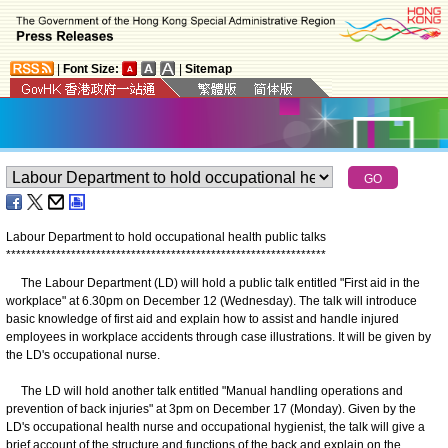
|
Font Size:
|
Sitemap
Labour Department to hold occupational health public talks
*
*
*
*
*
*
*
*
*
*
*
*
*
*
*
*
*
*
*
*
*
*
*
*
*
*
*
*
*
*
*
*
*
*
*
*
*
*
*
*
*
*
*
*
*
*
*
*
*
*
*
*
*
*
*
*
*
*
*
*
*
*
*
*
The Labour Department (LD) will hold a public talk entitled "First aid in the
workplace" at 6.30pm on December 12 (Wednesday). The talk will introduce
basic knowledge of first aid and explain how to assist and handle injured
employees in workplace accidents through case illustrations. It will be given by
the LD's occupational nurse.
The LD will hold another talk entitled "Manual handling operations and
prevention of back injuries" at 3pm on December 17 (Monday). Given by the
LD's occupational health nurse and occupational hygienist, the talk will give a
brief account of the structure and functions of the back and explain on the