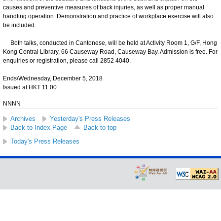
causes and preventive measures of back injuries, as well as proper manual
handling operation. Demonstration and practice of workplace exercise will also
be included.
Both talks, conducted in Cantonese, will be held at Activity Room 1, G/F, Hong
Kong Central Library, 66 Causeway Road, Causeway Bay. Admission is free. For
enquiries or registration, please call 2852 4040.
Ends/Wednesday, December 5, 2018
Issued at HKT 11:00
NNNN
Archives
Yesterday's Press Releases
Back to Index Page
Back to top
Today's Press Releases