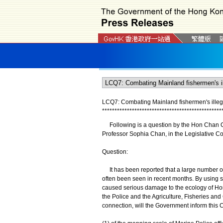
LCQ7: Combating Mainland fishermen's illegal
*
*
*
*
*
*
*
*
*
*
*
*
*
*
*
*
*
*
*
*
*
*
*
*
*
*
*
*
*
*
*
*
*
*
*
*
*
*
*
*
*
*
*
*
*
*
*
*
Following is a question by the Hon Chan Chi
Professor Sophia Chan, in the Legislative C
Question:
It has been reported that a large number of
often been seen in recent months. By using se
caused serious damage to the ecology of Ho
the Police and the Agriculture, Fisheries an
connection, will the Government inform this C