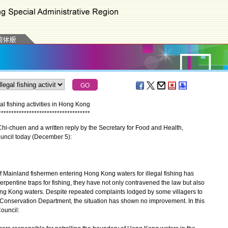
 fishing activities in Hong Kong
*
*
*
*
*
*
*
*
*
*
*
*
*
*
*
*
*
*
*
*
*
*
*
*
*
*
*
*
*
*
*
*
*
*
*
*
-chuen and a written reply by the Secretary for Food and Health,
ouncil today (December 5):
 Mainland fishermen entering Hong Kong waters for illegal fishing has
rpentine traps for fishing, they have not only contravened the law but also
ng Kong waters. Despite repeated complaints lodged by some villagers to
d Conservation Department, the situation has shown no improvement. In this
ouncil: