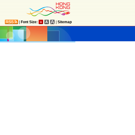
|
Font Size:
|
Sitemap