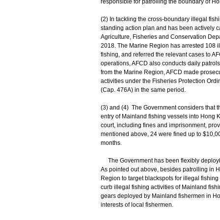
responsible for patrolling the boundary of H
(2) In tackling the cross-boundary illegal fis
standing action plan and has been actively ca
Agriculture, Fisheries and Conservation Dep
2018. The Marine Region has arrested 108 ill
fishing, and referred the relevant cases to A
operations, AFCD also conducts daily patrol
from the Marine Region, AFCD made prosecutio
activities under the Fisheries Protection O
(Cap. 476A) in the same period.
(3) and (4) The Government considers that the
entry of Mainland fishing vessels into Hong Ko
court, including fines and imprisonment, pro
mentioned above, 24 were fined up to $10,00
months.
The Government has been flexibly deploying r
As pointed out above, besides patrolling in 
Region to target blackspots for illegal fishi
curb illegal fishing activities of Mainland f
gears deployed by Mainland fishermen in Hong
interests of local fishermen.