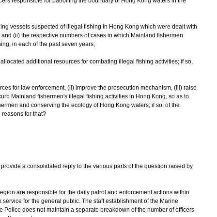
icers responsible for patrolling the boundary of Hong Kong waters in the
shing vessels suspected of illegal fishing in Hong Kong which were dealt with
 and (ii) the respective numbers of cases in which Mainland fishermen
ing, in each of the past seven years;
llocated additional resources for combating illegal fishing activities; if so,
ources for law enforcement, (ii) improve the prosecution mechanism, (iii) raise
curb Mainland fishermen's illegal fishing activities in Hong Kong, so as to
ishermen and conserving the ecology of Hong Kong waters; if so, of the
e reasons for that?
vide a consolidated reply to the various parts of the question raised by
egion are responsible for the daily patrol and enforcement actions within
ervice for the general public. The staff establishment of the Marine
e Police does not maintain a separate breakdown of the number of officers