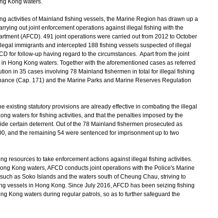
ong Kong waters.
hing activities of Mainland fishing vessels, the Marine Region has drawn up a
rrying out joint enforcement operations against illegal fishing with the
artment (AFCD). 491 joint operations were carried out from 2012 to October
egal immigrants and intercepted 188 fishing vessels suspected of illegal
FCD for follow-up having regard to the circumstances. Apart from the joint
s in Hong Kong waters. Together with the aforementioned cases as referred
n in 35 cases involving 78 Mainland fishermen in total for illegal fishing
rdinance (Cap. 171) and the Marine Parks and Marine Reserves Regulation
 existing statutory provisions are already effective in combating the illegal
ng waters for fishing activities, and that the penalties imposed by the
vide certain deterrent. Out of the 78 Mainland fishermen prosecuted as
0, and the remaining 54 were sentenced for imprisonment up to two
esources to take enforcement actions against illegal fishing activities.
Hong Kong waters, AFCD conducts joint operations with the Police's Marine
ng such as Soko Islands and the waters south of Cheung Chau, striving to
ishing vessels in Hong Kong. Since July 2016, AFCD has been seizing fishing
 Kong waters during regular patrols, so as to further safeguard the