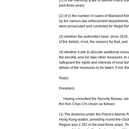
(1) of the manning scale of Marine Police off
past three years;
(2) of (i) the number of cases of Mainland fi
by the various law enforcement departments,
were prosecuted and convicted for illegal fish
(3) whether the authorities have, since 2016, a
of the details; if not, the reasons for that; and
(4) whether it will (i) allocate additional res
the penalty, and (iv) take other measures, to 
safeguard the rights and interests of local f
details of the measures to be taken; if not, th
Reply:
President,
Having consulted the Security Bureau, we pro
the Hon Chan Chi-chuen as follows:
(1) The divisions under the Police's Marine R
Hong Kong waters, providing round-the-clock s
Region was 2 281 in the past three years. Th