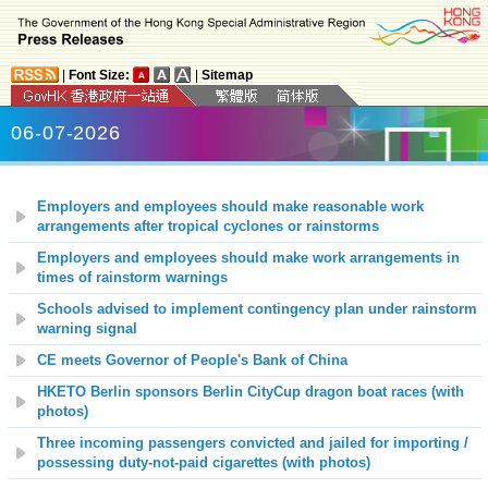
|
Font Size:
|
Sitemap
06-07-2026
Employers and employees should make reasonable work
arrangements after tropical cyclones or rainstorms
Employers and employees should make work arrangements in
times of rainstorm warnings
Schools advised to implement contingency plan under rainstorm
warning signal
CE meets Governor of People's Bank of China
HKETO Berlin sponsors Berlin CityCup dragon boat races (with
photos)
Three incoming passengers convicted and jailed for importing /
possessing duty-not-paid cigarettes (with photos)