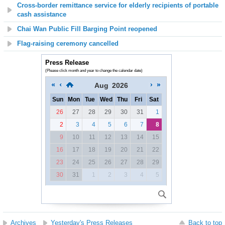
Cross-border remittance service for elderly recipients of portable
cash assistance
Chai Wan Public Fill Barging Point reopened
Flag-raising ceremony cancelled
Press Release
(Please click month and year to change the calendar date)
Aug
2026
Sun
Mon
Tue
Wed
Thu
Fri
Sat
26
27
28
29
30
31
1
2
3
4
5
6
7
8
9
10
11
12
13
14
15
16
17
18
19
20
21
22
23
24
25
26
27
28
29
30
31
1
2
3
4
5
Archives
Yesterday's Press Releases
Back to top