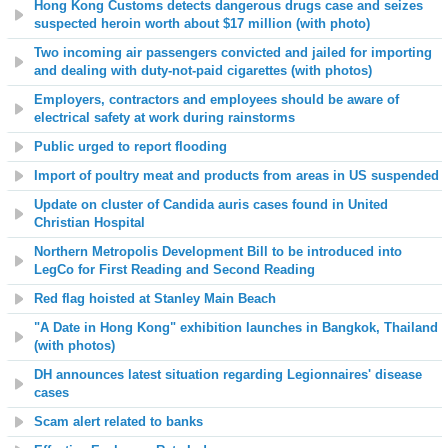
Hong Kong Customs detects dangerous drugs case and seizes
suspected heroin worth about $17 million (with photo)
Two incoming air passengers convicted and jailed for importing
and dealing with duty-not-paid cigarettes (with photos)
Employers, contractors and employees should be aware of
electrical safety at work during rainstorms
Public urged to report flooding
Import of poultry meat and products from areas in US suspended
Update on cluster of Candida auris cases found in United
Christian Hospital
Northern Metropolis Development Bill to be introduced into
LegCo for First Reading and Second Reading
Red flag hoisted at
Stanley Main
Beach
"A Date in Hong Kong" exhibition launches in Bangkok, Thailand
(with photos)
DH announces latest situation regarding Legionnaires' disease
cases
Scam alert related to banks