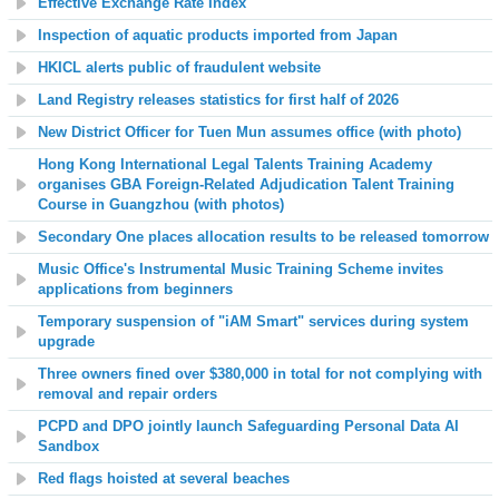
Effective Exchange Rate Index
Inspection of aquatic products imported from Japan
HKICL alerts public of fraudulent website
Land Registry releases statistics for first half of 2026
New District Officer for Tuen Mun assumes office (with photo)
Hong Kong International Legal Talents Training Academy
organises GBA Foreign-Related Adjudication Talent Training
Course in Guangzhou (with photos)
Secondary One places allocation results to be released tomorrow
Music Office's Instrumental Music Training Scheme invites
applications from beginners
Temporary suspension of "iAM Smart" services during system
upgrade
Three owners fined over $380,000 in total for not complying with
removal and repair orders
PCPD and DPO jointly launch Safeguarding Personal Data AI
Sandbox
Red flags hoisted at several beaches