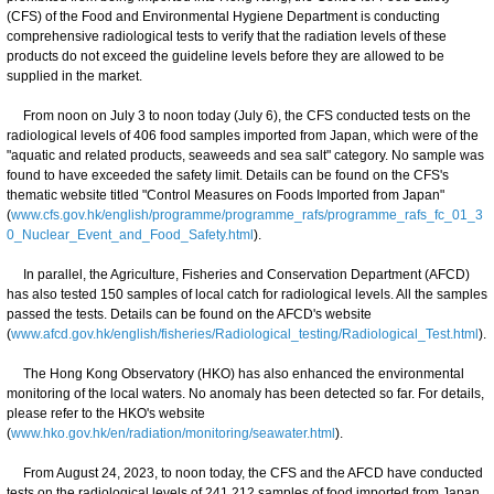
(CFS) of the Food and Environmental Hygiene Department is conducting
comprehensive radiological tests to verify that the radiation levels of these
products do not exceed the guideline levels before they are allowed to be
supplied in the market.
From noon on July 3 to noon today (July 6), the CFS conducted tests on the
radiological levels of 406 food samples imported from Japan, which were of the
"aquatic and related products, seaweeds and sea salt" category. No sample was
found to have exceeded the safety limit. Details can be found on the CFS's
thematic website titled "Control Measures on Foods Imported from Japan"
(
www.cfs.gov.hk/english/programme/programme_rafs/programme_rafs_fc_01_3
0_Nuclear_Event_and_Food_Safety.html
).
In parallel, the Agriculture, Fisheries and Conservation Department (AFCD)
has also tested 150 samples of local catch for radiological levels. All the samples
passed the tests. Details can be found on the AFCD's website
(
www.afcd.gov.hk/english/fisheries/Radiological_testing/Radiological_Test.html
).
The Hong Kong Observatory (HKO) has also enhanced the environmental
monitoring of the local waters. No anomaly has been detected so far. For details,
please refer to the HKO's website
(
www.hko.gov.hk/en/radiation/monitoring/seawater.html
).
From August 24, 2023, to noon today, the CFS and the AFCD have conducted
tests on the radiological levels of 241 212 samples of food imported from Japan