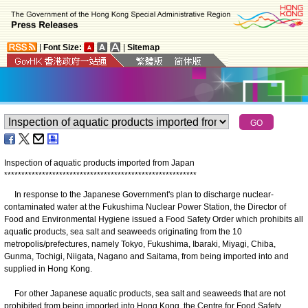
|
Font Size:
|
Sitemap
Inspection of aquatic products imported from Japan
*
*
*
*
*
*
*
*
*
*
*
*
*
*
*
*
*
*
*
*
*
*
*
*
*
*
*
*
*
*
*
*
*
*
*
*
*
*
*
*
*
*
*
*
*
*
*
*
*
*
*
*
*
*
*
*
In response to the Japanese Government's plan to discharge nuclear-
contaminated water at the Fukushima Nuclear Power Station, the Director of
Food and Environmental Hygiene issued a Food Safety Order which prohibits all
aquatic products, sea salt and seaweeds originating from the 10
metropolis/prefectures, namely Tokyo, Fukushima, Ibaraki, Miyagi, Chiba,
Gunma, Tochigi, Niigata, Nagano and Saitama, from being imported into and
supplied in Hong Kong.
For other Japanese aquatic products, sea salt and seaweeds that are not
prohibited from being imported into Hong Kong, the Centre for Food Safety