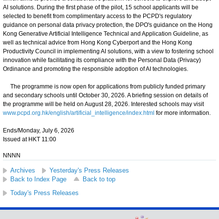
AI solutions. During the first phase of the pilot, 15 school applicants will be
selected to benefit from complimentary access to the PCPD's regulatory
guidance on personal data privacy protection, the DPO's guidance on the Hong
Kong Generative Artificial Intelligence Technical and Application Guideline, as
well as technical advice from Hong Kong Cyberport and the Hong Kong
Productivity Council in implementing AI solutions, with a view to fostering school
innovation while facilitating its compliance with the Personal Data (Privacy)
Ordinance and promoting the responsible adoption of AI technologies.
The programme is now open for applications from publicly funded primary
and secondary schools until October 30, 2026. A briefing session on details of
the programme will be held on August 28, 2026. Interested schools may visit
www.pcpd.org.hk/english/artificial_intelligence/index.html
for more information.
Ends/Monday, July 6, 2026
Issued at HKT 11:00
NNNN
Archives
Yesterday's Press Releases
Back to Index Page
Back to top
Today's Press Releases