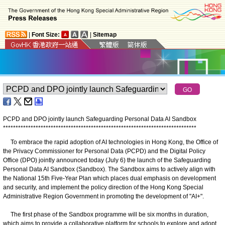
|
Font Size:
|
Sitemap
PCPD and DPO jointly launch Safeguarding Personal Data AI Sandbox
*
*
*
*
*
*
*
*
*
*
*
*
*
*
*
*
*
*
*
*
*
*
*
*
*
*
*
*
*
*
*
*
*
*
*
*
*
*
*
*
*
*
*
*
*
*
*
*
*
*
*
*
*
*
*
*
*
*
*
*
*
*
*
*
*
*
*
*
*
*
*
*
*
*
*
*
*
To embrace the rapid adoption of AI technologies in Hong Kong, the Office of
the Privacy Commissioner for Personal Data (PCPD) and the Digital Policy
Office (DPO) jointly announced today (July 6) the launch of the Safeguarding
Personal Data AI Sandbox (Sandbox). The Sandbox aims to actively align with
the National 15th Five-Year Plan which places dual emphasis on development
and security, and implement the policy direction of the Hong Kong Special
Administrative Region Government in promoting the development of "AI+".
The first phase of the Sandbox programme will be six months in duration,
which aims to provide a collaborative platform for schools to explore and adopt