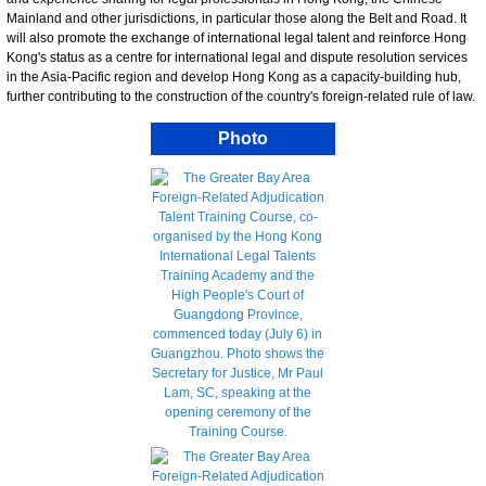
Mainland and other jurisdictions, in particular those along the Belt and Road. It
will also promote the exchange of international legal talent and reinforce Hong
Kong's status as a centre for international legal and dispute resolution services
in the Asia-Pacific region and develop Hong Kong as a capacity-building hub,
further contributing to the construction of the country's foreign-related rule of law.
Photo