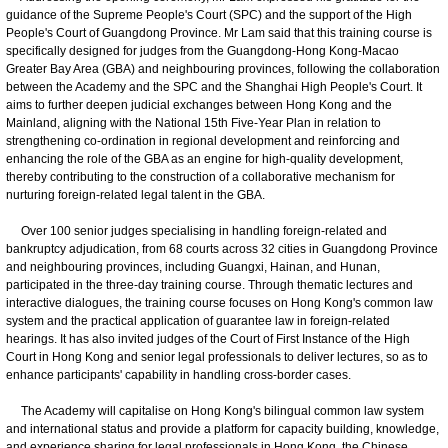
guidance of the Supreme People's Court (SPC) and the support of the High
People's Court of Guangdong Province. Mr Lam said that this training course is
specifically designed for judges from the Guangdong-Hong Kong-Macao
Greater Bay Area (GBA) and neighbouring provinces, following the collaboration
between the Academy and the SPC and the Shanghai High People's Court. It
aims to further deepen judicial exchanges between Hong Kong and the
Mainland, aligning with the National 15th Five-Year Plan in relation to
strengthening co-ordination in regional development and reinforcing and
enhancing the role of the GBA as an engine for high-quality development,
thereby contributing to the construction of a collaborative mechanism for
nurturing foreign-related legal talent in the GBA.
Over 100 senior judges specialising in handling foreign-related and
bankruptcy adjudication, from 68 courts across 32 cities in Guangdong Province
and neighbouring provinces, including Guangxi, Hainan, and Hunan,
participated in the three-day training course. Through thematic lectures and
interactive dialogues, the training course focuses on Hong Kong's common law
system and the practical application of guarantee law in foreign-related
hearings. It has also invited judges of the Court of First Instance of the High
Court in Hong Kong and senior legal professionals to deliver lectures, so as to
enhance participants' capability in handling cross-border cases.
The Academy will capitalise on Hong Kong's bilingual common law system
and international status and provide a platform for capacity building, knowledge,
and experience sharing for legal professionals in Hong Kong, the Chinese