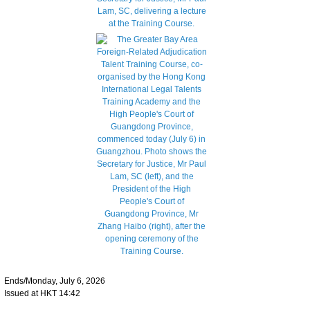
Ends/Monday, July 6, 2026
Issued at HKT 14:42