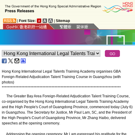
|
Font Size:
|
Sitemap
Hong Kong International Legal Talents Training Academy organises GBA
Foreign-Related Adjudication Talent Training Course in Guangzhou (with
photos)
*
*
*
*
*
*
*
*
*
*
*
*
*
*
*
*
*
*
*
*
*
*
*
*
*
*
*
*
*
*
*
*
*
*
*
*
*
*
*
*
*
*
*
*
*
*
*
*
*
*
*
*
*
*
*
*
*
*
*
*
*
*
*
*
*
*
*
*
*
*
*
*
*
*
*
*
*
*
*
The Greater Bay Area Foreign-Related Adjudication Talent Training Course,
co-organised by the Hong Kong International Legal Talents Training Academy
and the High People's Court of Guangdong Province, commenced today (July 6)
in Guangzhou. The Secretary for Justice, Mr Paul Lam, SC, and the President of
the High People's Court of Guangdong Province, Mr Zhang Haibo, delivered
speeches at the opening ceremony.
Addressing the opening ceremony, Mr Lam expressed his gratitude for the