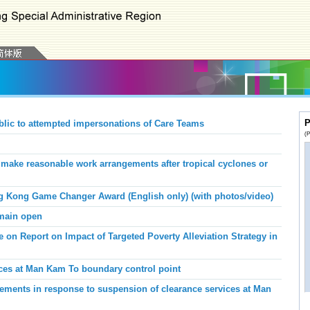
P
blic to attempted impersonations of Care Teams
(P
ake reasonable work arrangements after tropical cyclones or
g Kong Game Changer Award (English only) (with photos/video)
emain open
 on Report on Impact of Targeted Poverty Alleviation Strategy in
ices at Man Kam To boundary control point
ments in response to suspension of clearance services at Man