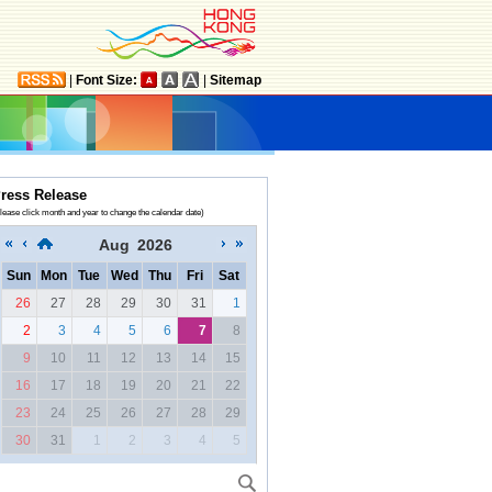
|
Font Size:
|
Sitemap
ress Release
lease click month and year to change the calendar date)
Aug
2026
Sun
Mon
Tue
Wed
Thu
Fri
Sat
26
27
28
29
30
31
1
2
3
4
5
6
7
8
9
10
11
12
13
14
15
16
17
18
19
20
21
22
23
24
25
26
27
28
29
30
31
1
2
3
4
5