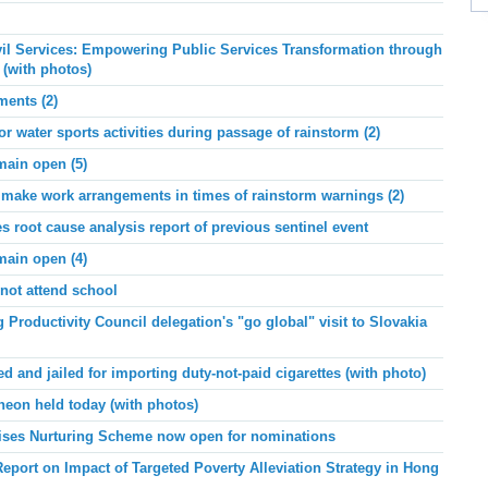
ivil Services: Empowering Public Services Transformation through
 (with photos)
ments (2)
or water sports activities during passage of rainstorm (2)
main open (5)
ake work arrangements in times of rainstorm warnings (2)
root cause analysis report of previous sentinel event
main open (4)
not attend school
roductivity Council delegation's "go global" visit to Slovakia
and jailed for importing duty-not-paid cigarettes (with photo)
eon held today (with photos)
prises Nurturing Scheme now open for nominations
port on Impact of Targeted Poverty Alleviation Strategy in Hong