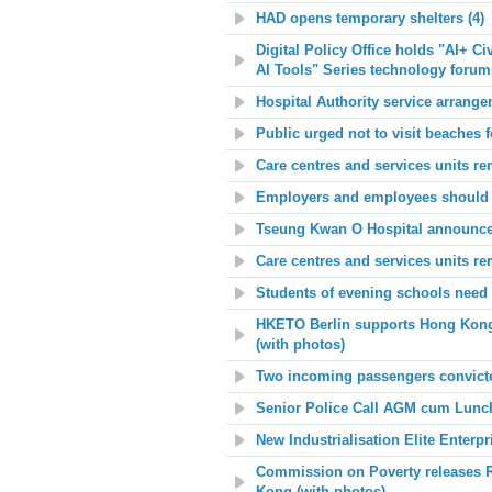
HAD opens temporary shelters (4)
Digital Policy Office holds "AI+ C
AI Tools" Series technology forum
Hospital Authority service arrange
Public urged not to visit beaches f
Care centres and services units re
Employers and employees should m
Tseung Kwan O Hospital announces 
Care centres and services units re
Students of evening schools need 
HKETO Berlin supports Hong Kong P
(with photos)
Two incoming passengers convicted 
Senior Police Call AGM cum Lunch
New Industrialisation Elite Enter
Commission on Poverty releases Re