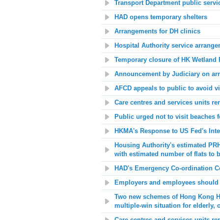
Transport Department public serv
HAD opens temporary shelters
Arrangements for DH clinics
Hospital Authority service arrang
Temporary closure of HK Wetland 
Announcement by Judiciary on ar
AFCD appeals to public to avoid vi
Care centres and services units re
Public urged not to visit beaches f
HKMA's Response to US Fed's Inte
Housing Authority
's estimated PRH
with estimated number of flats to 
HAD's Emergency Co-ordination Ce
Employers and employees should 
Two new schemes of Hong Kong Hous
multiple-win situation for elderly