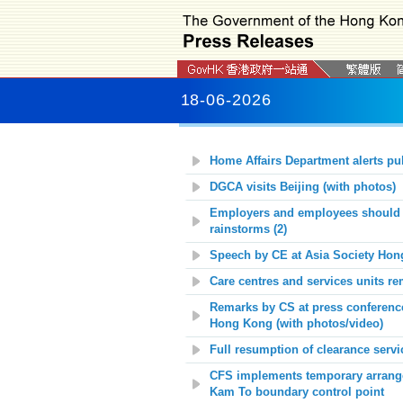
18-06-2026
Home Affairs Department alerts pu
DGCA visits Beijing (with photos)
Employers and employees should m
rainstorms (2)
Speech by CE at Asia Society Hon
Care centres and services units r
Remarks by CS at press conference
Hong Kong
(with photos/video)
Full resumption of clearance serv
CFS implements temporary arrange
Kam To boundary control point