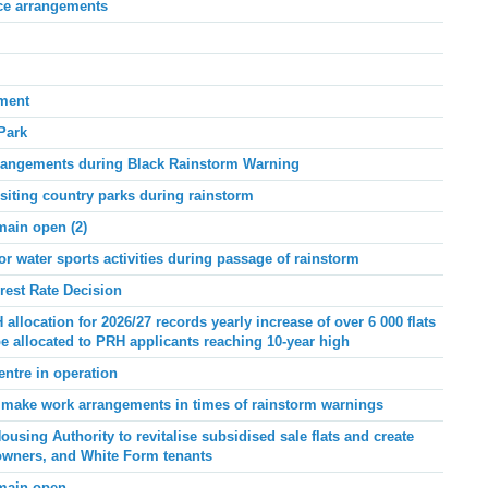
ice arrangements
ement
Park
rangements during Black Rainstorm Warning
siting country parks during rainstorm
main open (2)
or water sports activities during passage of rainstorm
rest Rate Decision
 allocation for 2026/27 records yearly increase of over 6 000 flats
be allocated to PRH applicants reaching 10-year high
ntre in operation
make work arrangements in times of rainstorm warnings
ing Authority to revitalise subsidised sale flats and create
, owners, and White Form tenants