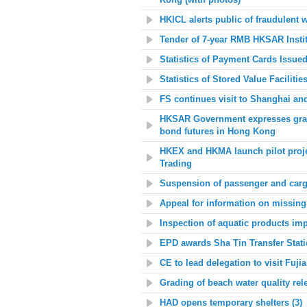
Kong (with photos)
HKICL alerts public of fraudulent 
Tender of 7-year RMB HKSAR Insti
Statistics of Payment Cards Issue
Statistics of Stored Value Facilit
FS continues visit to Shanghai an
HKSAR Government expresses gratit
bond futures
in Hong Kong
HKEX and HKMA launch pilot project
Trading
Suspension of passenger and carg
Appeal for information on missing
Inspection of aquatic products im
EPD awards Sha Tin Transfer Stati
CE to lead delegation to visit Fuji
Grading of beach water quality rel
HAD opens temporary shelters (3)