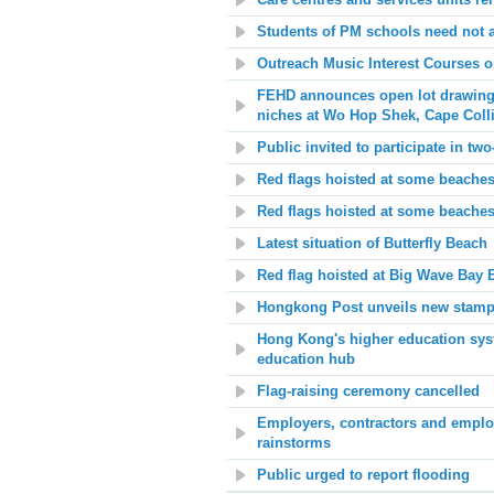
Care centres and services units r
Students of PM schools need not 
Outreach Music Interest Courses o
FEHD announces open lot drawing 
niches at Wo Hop Shek, Cape Col
Public invited to participate in two
Red flags hoisted at some beaches
Red flags hoisted at some beache
Latest situation of Butterfly Beach
Red flag hoisted at
Big Wave Bay 
Hongkong Post unveils new stamp 
Hong Kong's higher education syste
education hub
Flag-raising ceremony cancelled
Employers, contractors and employ
rainstorms
Public urged to report flooding