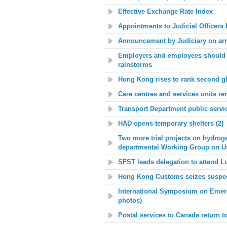
Effective Exchange Rate Index
Appointments to Judicial Office
Announcement by Judiciary on arr
Employers and employees should m
rainstorms
Hong Kong rises to rank second g
Care centres and services units re
Transport Department public serv
HAD opens temporary shelters (2)
Two more trial projects on hydroge
departmental Working Group on U
SFST leads delegation to attend L
Hong Kong Customs seizes suspect
Int
ernational Symposium on Emerg
photos)
Postal services to Canada return t