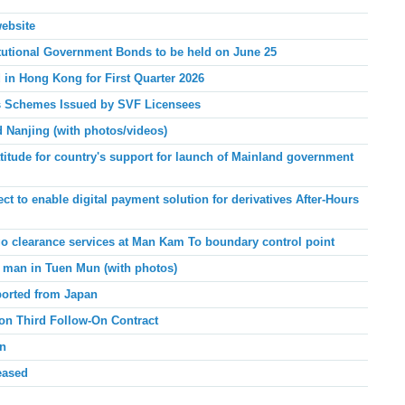
website
tutional Government Bonds to be held on June 25
d in Hong Kong for
First Quarter 2026
ies Schemes Issued by SVF Licensees
d Nanjing
(with photos/videos)
ude for country's support for launch of Mainland
government
 to enable digital payment solution for derivatives After-Hours
o clearance services at Man Kam To boundary control point
 man in Tuen Mun (with photos)
ported from Japan
on Third Follow-On Contract
an
eased