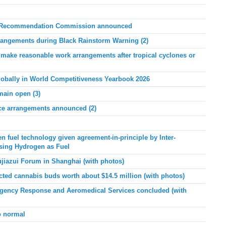
rs Recommendation Commission announced
angements during Black Rainstorm Warning (2)
ake reasonable work arrangements after tropical cyclones or
lobally in World Competitiveness Yearbook 2026
main open (3)
ice arrangements announced (2)
n fuel technology given agreement-in-principle by Inter-
sing Hydrogen as Fuel
ujiazui Forum in Shanghai (with photos)
ed cannabis buds worth about $14.5 million (with photos)
ency Response and Aeromedical Services concluded (with
o normal