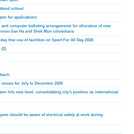
emain open
attend school
pen for applications
and computer balloting arrangements for allocation of new
linson-San Ha and Shek Mun columbaria
-day free use of facilities on Sport For All Day 2026
 (2)
s
Beach
issues for July to December 2026
m hits new level, consolidating city's position as international
ees should be aware of electrical safety at work during