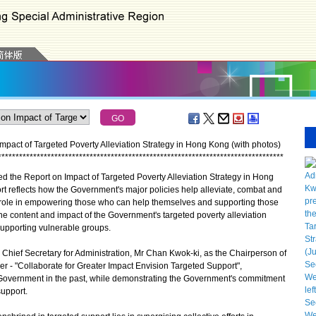
pact of Targeted Poverty Alleviation Strategy in Hong Kong (with photos)
*
*
*
*
*
*
*
*
*
*
*
*
*
*
*
*
*
*
*
*
*
*
*
*
*
*
*
*
*
*
*
*
*
*
*
*
*
*
*
*
*
*
*
*
*
*
*
*
*
*
*
*
*
*
*
*
*
*
*
*
*
*
*
*
*
*
*
*
*
*
*
*
*
*
*
*
*
*
*
*
*
he Report on Impact of Targeted Poverty Alleviation Strategy in Hong
t reflects how the Government's major policies help alleviate, combat and
 role in empowering those who can help themselves and supporting those
e content and impact of the Government's targeted poverty alleviation
supporting vulnerable groups.
Chief Secretary for Administration, Mr Chan Kwok-ki, as the Chairperson of
over - "Collaborate for Greater Impact Envision Targeted Support",
overnment in the past, while demonstrating the Government's commitment
support.