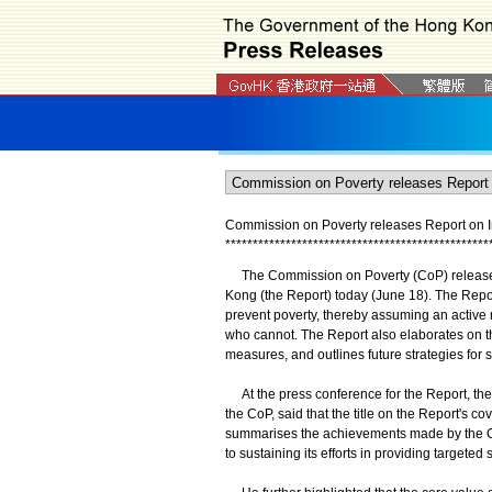
Commission on Poverty releases Report on Im
*
*
*
*
*
*
*
*
*
*
*
*
*
*
*
*
*
*
*
*
*
*
*
*
*
*
*
*
*
*
*
*
*
*
*
*
*
*
*
*
*
*
*
*
*
*
*
*
The Commission on Poverty (CoP) released t
Kong (the Report) today (June 18). The Repor
prevent poverty, thereby assuming an active
who cannot. The Report also elaborates on th
measures, and outlines future strategies for 
At the press conference for the Report, the 
the CoP, said that the title on the Report's c
summarises the achievements made by the G
to sustaining its efforts in providing targeted 