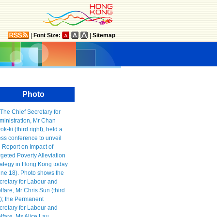
|
Font Size:
|
Sitemap
Photo