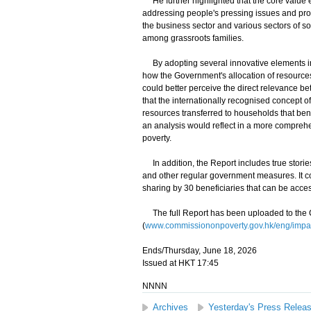
He further highlighted that the core value ens
addressing people's pressing issues and pro
the business sector and various sectors of so
among grassroots families.
By adopting several innovative elements in t
how the Government's allocation of resources
could better perceive the direct relevance bet
that the internationally recognised concept of
resources transferred to households that ben
an analysis would reflect in a more comprehe
poverty.
In addition, the Report includes true stories
and other regular government measures. It con
sharing by 30 beneficiaries that can be acce
The full Report has been uploaded to the 
(
www.commissiononpoverty.gov.hk/eng/impac
Ends/Thursday, June 18, 2026
Issued at HKT 17:45
NNNN
Archives
Yesterday's Press Relea