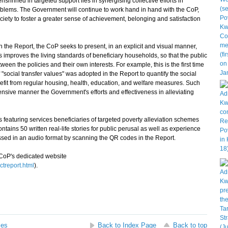
hrined in targeted support lies in synergising collective efforts in
blems. The Government will continue to work hand in hand with the CoP,
ciety to foster a greater sense of achievement, belonging and satisfaction
he Report, the CoP seeks to present, in an explicit and visual manner,
 improves the living standards of beneficiary households, so that the public
ween the policies and their own interests. For example, this is the first time
 "social transfer values" was adopted in the Report to quantify the social
efit from regular housing, health, education, and welfare measures. Such
nsive manner the Government's efforts and effectiveness in alleviating
 featuring services beneficiaries of targeted poverty alleviation schemes
tains 50 written real‑life stories for public perusal as well as experience
ssed in an audio format by scanning the QR codes in the Report.
CoP's dedicated website
treport.html
).
ses
Back to Index Page
Back to top