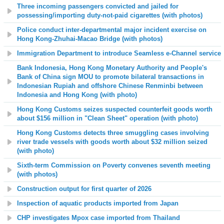
Three incoming passengers convicted and jailed for
possessing/importing duty-not-paid cigarettes (with photos)
Police conduct inter-departmental major incident exercise on
Hong Kong-Zhuhai-Macao Bridge (with photos)
Immigration Department to introduce Seamless e-Channel service
Bank Indonesia, Hong Kong Monetary Authority and People's
Bank of China sign MOU to promote bilateral transactions in
Indonesian Rupiah and offshore Chinese Renminbi between
Indonesia and Hong Kong (with photo)
Hong Kong Customs seizes suspected counterfeit goods worth
about $156 million in "Clean Sheet" operation (with photo)
Hong Kong Customs detects three smuggling cases involving
river trade vessels with goods worth about $32 million seized
(with photo)
Sixth-term Commission on Poverty convenes seventh meeting
(with photos)
Construction output for first quarter of 2026
Inspection of aquatic products imported from Japan
CHP investigates Mpox case imported from Thailand