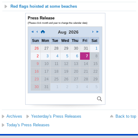
Red flags hoisted at some beaches
Press Release
(Please click month and year to change the calendar date)
Aug
2026
Sun
Mon
Tue
Wed
Thu
Fri
Sat
26
27
28
29
30
31
1
2
3
4
5
6
7
8
9
10
11
12
13
14
15
16
17
18
19
20
21
22
23
24
25
26
27
28
29
30
31
1
2
3
4
5
Archives
Yesterday's Press Releases
Back to top
Today's Press Releases