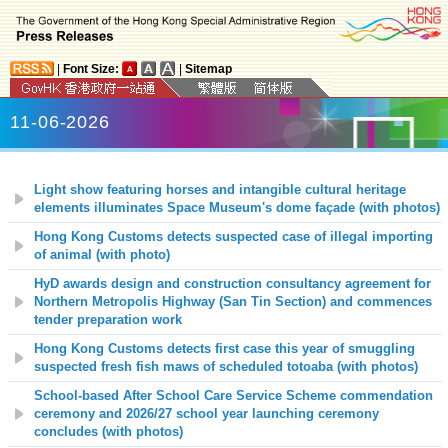
|
Font Size:
|
Sitemap
11-06-2026
Light show featuring horses and intangible cultural heritage
elements illuminates Space Museum's dome façade (with photos)
Hong Kong Customs detects suspected case of illegal importing
of animal (with photo)
HyD awards design and construction consultancy agreement for
Northern Metropolis Highway (San Tin Section) and commences
tender preparation work
Hong Kong Customs detects first case this year of smuggling
suspected fresh fish maws of scheduled totoaba (with photos)
School-based After School Care Service Scheme commendation
ceremony and 2026/27 school year launching ceremony
concludes (with photos)