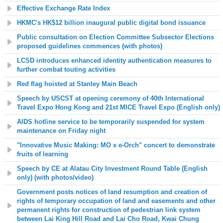
Effective Exchange Rate Index
HKMC's HK$12 billion inaugural public digital bond issuance
Public consultation on Election Committee Subsector Elections
proposed guidelines commences (with photos)
LCSD introduces enhanced identity authentication measures to
further combat touting activities
Red flag hoisted at Stanley Main Beach
Speech by USCST at opening ceremony of 40th International
Travel Expo Hong Kong and 21st MICE Travel Expo (English only)
AIDS hotline service to be temporarily suspended for system
maintenance on Friday night
"Innovative Music Making: MO x e-Orch" concert to demonstrate
fruits of learning
Speech by CE at Alatau City Investment Round Table (English
only) (with photos/video)
Government posts notices of land resumption and creation of
rights of temporary occupation of land and easements and other
permanent rights for construction of pedestrian link system
between Lai King Hill Road and Lai Cho Road, Kwai Chung