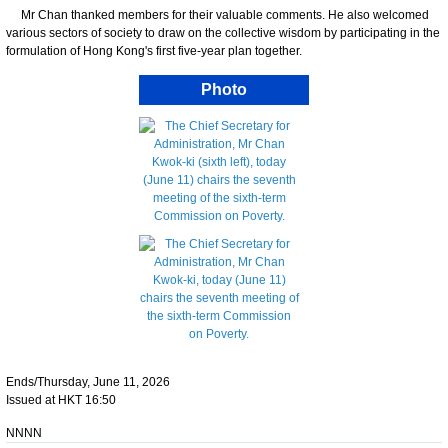
Mr Chan thanked members for their valuable comments. He also welcomed
various sectors of society to draw on the collective wisdom by participating in the
formulation of Hong Kong's first five-year plan together.
Photo
Ends/Thursday, June 11, 2026
Issued at HKT 16:50
NNNN