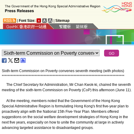
|
Font Size:
|
Sitemap
Sixth-term Commission on Poverty convenes seventh meeting (with photos)
*
*
*
*
*
*
*
*
*
*
*
*
*
*
*
*
*
*
*
*
*
*
*
*
*
*
*
*
*
*
*
*
*
*
*
*
*
*
*
*
*
*
*
*
*
*
*
*
*
*
*
*
*
*
*
*
*
*
*
*
*
*
*
*
*
*
*
*
*
*
*
*
*
*
*
*
*
*
*
*
*
*
The Chief Secretary for Administration, Mr Chan Kwok-ki, chaired the seventh
meeting of the sixth-term Commission on Poverty (CoP) this afternoon (June 11).
At the meeting, members noted that the Government of the Hong Kong
Special Administrative Region is formulating Hong Kong's first five-year plan to
proactively align with the National 15th Five-Year Plan. Members offered
suggestions on the social welfare development strategies of Hong Kong in the
next five years, especially on how to unite the community at large in actively
advancing targeted assistance to disadvantaged groups.