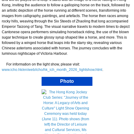
Kong, inviting the audience to follow a galloping horse on the track, followed by
an artistic depiction of the horse running at different scenes, transforming into
images from calligraphy, paintings, and artefacts. The horse then races among
rocky hills, weaving through the Six Steeds of Zhaoling that long accompanied
Emperor Taizong of Tang. The visual narrative travels to modern times to depict
Cantonese opera performers simulating horseback riding, the use of the blown
sugar technique to create glossy syrup shaped like a horse, and more. This is
followed by a winged horse that leaps into the starry sky, revealing various
Chinese asterisms associated with horses. The journey concludes with the
luminous nightscape of Victoria Harbour.
For information on the light show, please visit:
www.icho.hk/en/web/icho/hk_ich_month_2026_lightshow.html
.
Photo