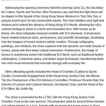
Addressing the opening ceremony held this evening (June 11), the Secretary
for Culture, Sports and Tourism, Miss Rosanna Law, said that the light show will
be staged on the façade of the Hong Kong Space Museum in Tsim Sha Tsui, a
popular tourist spot, for two consecutive weeks. This new initiative uses light and
shadow art to extend the vibrancy of Hong Kong ICH Month, allowing the city's
cultural heritage to shine in a fresh and innovative form. With horses as its
theme, the show integrates museum exhibits with ICH elements. It showcases
horse-related historical relics, art treasures, and scientific knowledge, illustrating
how the imagery of horses inspires artistic creation. Through calligraphy,
paintings, and artefacts, the show captures both the dynamic and static beauty of
horses, along with their deep cultural resonance. Furthermore, the image of
horses is seamlessly woven into traditional ICH items, such as traditional festive
celebrations, Cantonese opera, and blown sugar techniques, transforming them
into vivid visual elements that resonate strongly with everyday life.
Other officiating guests included the Head of Charities (Culture & Sports
Cluster; Community Engagement) of the Hong Kong Jockey Club, Ms Winnie
Yip; the Chairperson of the ICH Advisory Committee, Professor Ricardo Mak; the
Director of Leisure and Cultural Services, Ms Manda Chan; and the Head of the
ICH Office, Ms Judith Ng.
The show is presented by the LCSD, with the Hong Kong Jockey Club
Charities Trust as the sole sponsor. The projection lasts for around three minutes
and will be played on a loop. It starts with an image of a horse racing in Hong