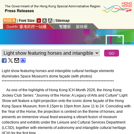
|
Font Size:
|
Sitemap
Light show featuring horses and intangible cultural heritage elements
illuminates Space Museum's dome façade (with photos)
*
*
*
*
*
*
*
*
*
*
*
*
*
*
*
*
*
*
*
*
*
*
*
*
*
*
*
*
*
*
*
*
*
*
*
*
*
*
*
*
*
*
*
*
*
*
*
*
*
*
*
*
*
*
*
*
*
*
*
*
*
*
*
*
*
*
*
*
*
*
*
*
*
*
*
As one of the highlights of Hong Kong ICH Month 2026, the Hong Kong
Jockey Club Series: "Journey of the Horse: A Legacy of Arts and Culture" Light
Show will feature a light projection onto the iconic dome façade of the Hong
Kong Space Museum, from 8.15pm to 10pm from June 11 to 24. Coinciding with
the Year of the Horse, the projection is centred on the theme of horses, and
presents an immersive visual feast weaving a vibrant fusion of museum
collections and exhibits under the Leisure and Cultural Services Department
(LCSD), together with elements of astronomy and intangible cultural heritage
(ICH) for the first time.