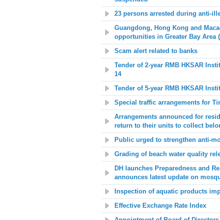
23 persons arrested during anti-ill
Guangdong, Hong Kong and Macao 
opportunities in Greater Bay Area 
Scam alert related to banks
Tender of 2-year RMB HKSAR Insti
14
Tender of 5-year RMB HKSAR Insti
Special traffic arrangements for Ti
Arrangements announced for reside
return to their units to collect bel
Public urged to strengthen anti-mo
Grading of beach water quality rel
DH launches Preparedness and Re
announces latest update on mosqu
Inspection of aquatic products im
Effective Exchange Rate Index