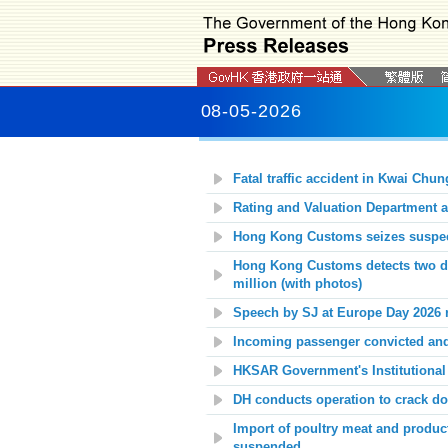
08-05-2026
Fatal traffic accident in Kwai Chun
Rating and Valuation Department al
Hong Kong Customs seizes suspecte
Hong Kong Customs detects two da
million (with photos)
Speech by SJ at Europe Day 2026 r
Incoming passenger convicted and j
HKSAR Government's Institutional
DH conducts operation to crack dow
Import of poultry meat and produc
suspended