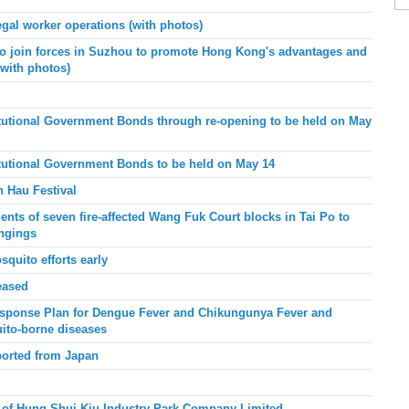
egal worker operations (with photos)
join forces in Suzhou to promote Hong Kong's advantages and
(with photos)
tutional Government Bonds through re-opening to be held on May
tutional Government Bonds to be held on May 14
n Hau Festival
nts of seven fire-affected Wang Fuk Court blocks in Tai Po to
ongings
squito efforts early
eased
sponse Plan for Dengue Fever and Chikungunya Fever and
ito-borne diseases
ported from Japan