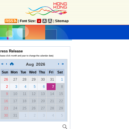
|
Font Size:
|
Sitemap
ress Release
lease click month and year to change the calendar date)
Aug
2026
Sun
Mon
Tue
Wed
Thu
Fri
Sat
26
27
28
29
30
31
1
2
3
4
5
6
7
8
9
10
11
12
13
14
15
16
17
18
19
20
21
22
23
24
25
26
27
28
29
30
31
1
2
3
4
5