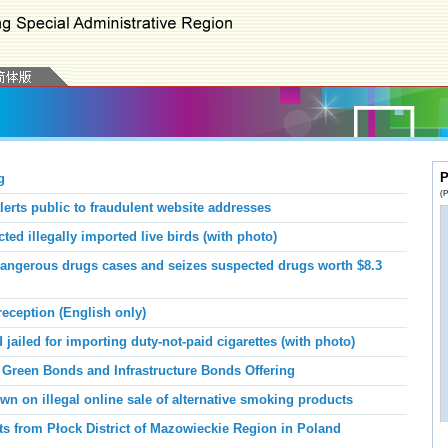
P
g
(P
erts public to fraudulent website addresses
d illegally imported live birds (with photo)
ngerous drugs cases and seizes suspected drugs worth $8.3
eception (English only)
ailed for importing duty-not-paid cigarettes (with photo)
 Green Bonds and Infrastructure Bonds Offering
n on illegal online sale of alternative smoking products
ts from Płock District of Mazowieckie Region in Poland