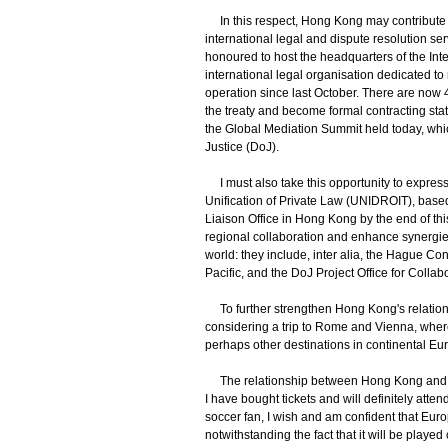
In this respect, Hong Kong may contribute in
international legal and dispute resolution ser
honoured to host the headquarters of the Inte
international legal organisation dedicated to
operation since last October. There are now 4
the treaty and become formal contracting state
the Global Mediation Summit held today, whic
Justice (DoJ).
I must also take this opportunity to express m
Unification of Private Law (UNIDROIT), based
Liaison Office in Hong Kong by the end of thi
regional collaboration and enhance synergies 
world: they include, inter alia, the Hague Co
Pacific, and the DoJ Project Office for Coll
To further strengthen Hong Kong's relations
considering a trip to Rome and Vienna, where 
perhaps other destinations in continental Eu
The relationship between Hong Kong and E
I have bought tickets and will definitely atten
soccer fan, I wish and am confident that Euro
notwithstanding the fact that it will be playe