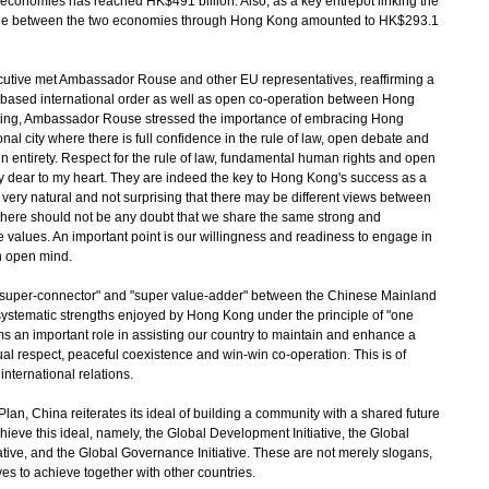
economies has reached HK$491 billion. Also, as a key entrepot linking the
rade between the two economies through Hong Kong amounted to HK$293.1
cutive met Ambassador Rouse and other EU representatives, reaffirming a
e-based international order as well as open co-operation between Hong
eeting, Ambassador Rouse stressed the importance of embracing Hong
l city where there is full confidence in the rule of law, open debate and
 in entirety. Respect for the rule of law, fundamental human rights and open
y dear to my heart. They are indeed the key to Hong Kong's success as a
s very natural and not surprising that there may be different views between
 there should not be any doubt that we share the same strong and
values. An important point is our willingness and readiness to engage in
n open mind.
uper-connector" and "super value-adder" between the Chinese Mainland
 systematic strengths enjoyed by Hong Kong under the principle of "one
rms an important role in assisting our country to maintain and enhance a
al respect, peaceful coexistence and win-win co-operation. This is of
international relations.
n, China reiterates its ideal of building a community with a shared future
achieve this ideal, namely, the Global Development Initiative, the Global
itiative, and the Global Governance Initiative. These are not merely slogans,
ives to achieve together with other countries.