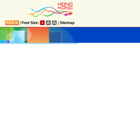
|
Font Size:
|
Sitemap