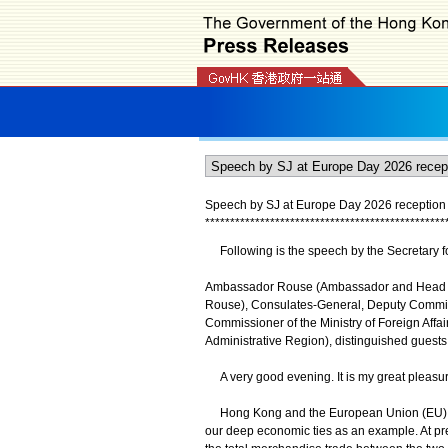
Speech by SJ at Europe Day 2026 reception 
*
*
*
*
*
*
*
*
*
*
*
*
*
*
*
*
*
*
*
*
*
*
*
*
*
*
*
*
*
*
*
*
*
*
*
*
*
*
*
*
*
*
*
*
*
*
*
*
Following is the speech by the Secretary fo
Ambassador Rouse (Ambassador and Head of
Rouse), Consulates-General, Deputy Commiss
Commissioner of the Ministry of Foreign Affa
Administrative Region), distinguished guests
A very good evening. It is my great pleasur
Hong Kong and the European Union (EU) hav
our deep economic ties as an example. At p