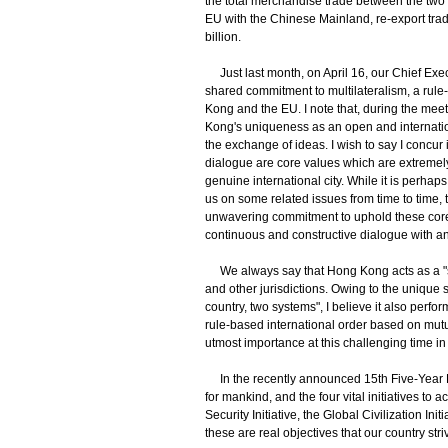
the total merchandise trade between the two 
EU with the Chinese Mainland, re-export t
billion.
Just last month, on April 16, our Chief Exe
shared commitment to multilateralism, a rul
Kong and the EU. I note that, during the m
Kong's uniqueness as an open and internationa
the exchange of ideas. I wish to say I concur
dialogue are core values which are extremel
genuine international city. While it is perhap
us on some related issues from time to time,
unwavering commitment to uphold these core 
continuous and constructive dialogue with a
We always say that Hong Kong acts as a "s
and other jurisdictions. Owing to the unique
country, two systems", I believe it also perfo
rule-based international order based on mutu
utmost importance at this challenging time in 
In the recently announced 15th Five-Year Pla
for mankind, and the four vital initiatives to 
Security Initiative, the Global Civilization In
these are real objectives that our country str