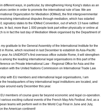
 different ways, in particular, by strengthening Hong Kong's status as an
vices centre in order to promote the international rule of law. We are
rnational Organization for Mediation (IOMed), the first intergovernmental
 resolving international disputes through mediation, which has sstarted
1 signatory states to the IOMed Convention, out of which 13 have ratified
s. In fact, more than 1 000 people took part either physically or online at
h is in fact the last day of Mediation Week organised by the Department of
y gratitude to the General Assembly of the International Institute for the
 in Rome, which resolved in last December to establish its Asia-Pacific
s year. As UNIDROIT's first overseas office outside Rome, it will strengthen
among the leading international legal organisations in this part of the
nference on Private International Law - Regional Office for Asia and the
aboration with the United Nations Commission on International Trade Law.
hip with EU members and international legal organisations, I am
the headquarters of key international legal institutions are located, and
rope around early December this year.
U members of course goes far beyond economic and legal co-operation.
d various exciting cultural events of the French May Arts Festival. And, as a
pean teams will perform well in the World Cup Final in June and July,
d on the American continent!