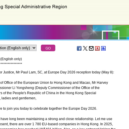
(English only)
*
*
*
*
*
*
*
*
*
*
*
*
*
*
*
*
r Justice, Mr Paul Lam, SC, at Europe Day 2026 reception today (May 8):
 Office of the European Union to Hong Kong and Macao, Mr Harvey
ioner Li Yongsheng (Deputy Commissioner of the Office of the
irs of the People's Republic of China in the Hong Kong Special
, ladies and gentlemen,
e to join you today to celebrate together the Europe Day 2026.
e long been maintaining a strong and close relationship. Let me use
resent, there are over 1 780 EU-based companies in Hong Kong. In 2025,