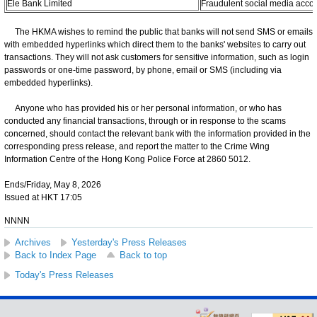
Ele Bank Limited
Fraudulent social media acco
The HKMA wishes to remind the public that banks will not send SMS or emails
with embedded hyperlinks which direct them to the banks' websites to carry out
transactions. They will not ask customers for sensitive information, such as login
passwords or one-time password, by phone, email or SMS (including via
embedded hyperlinks).
Anyone who has provided his or her personal information, or who has
conducted any financial transactions, through or in response to the scams
concerned, should contact the relevant bank with the information provided in the
corresponding press release, and report the matter to the Crime Wing
Information Centre of the Hong Kong Police Force at 2860 5012.
Ends/Friday, May 8, 2026
Issued at HKT 17:05
NNNN
Archives
Yesterday's Press Releases
Back to Index Page
Back to top
Today's Press Releases