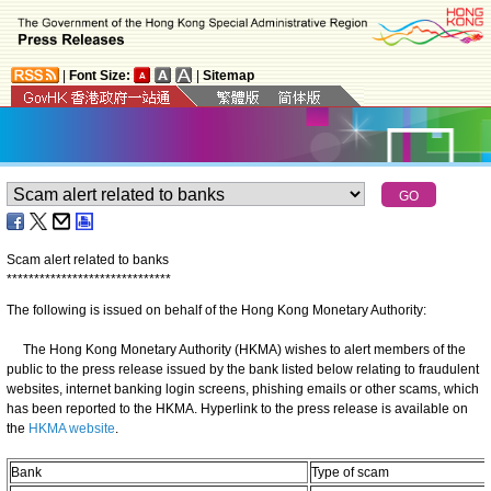
|
Font Size:
|
Sitemap
Scam alert related to banks
*
*
*
*
*
*
*
*
*
*
*
*
*
*
*
*
*
*
*
*
*
*
*
*
*
*
*
*
*
*
The following is issued on behalf of the Hong Kong Monetary Authority:
The Hong Kong Monetary Authority (HKMA) wishes to alert members of the
public to the press release issued by the bank listed below relating to fraudulent
websites, internet banking login screens, phishing emails or other scams, which
has been reported to the HKMA. Hyperlink to the press release is available on
the
HKMA website
.
Bank
Type of scam