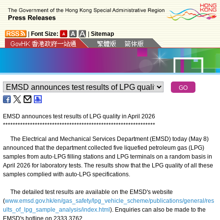
|
Font Size:
|
Sitemap
EMSD announces test results of LPG quality in April 2026
*
*
*
*
*
*
*
*
*
*
*
*
*
*
*
*
*
*
*
*
*
*
*
*
*
*
*
*
*
*
*
*
*
*
*
*
*
*
*
*
*
*
*
*
*
*
*
*
*
*
*
*
*
*
*
*
*
*
*
*
*
*
The Electrical and Mechanical Services Department (EMSD) today (May 8)
announced that the department collected five liquefied petroleum gas (LPG)
samples from auto-LPG filling stations and LPG terminals on a random basis in
April 2026 for laboratory tests. The results show that the LPG quality of all these
samples complied with auto-LPG specifications.
The detailed test results are available on the EMSD's website
(
www.emsd.gov.hk/en/gas_safety/lpg_vehicle_scheme/publications/general/res
ults_of_lpg_sample_analysis/index.html
). Enquiries can also be made to the
EMSD's hotline on 2333 3762.