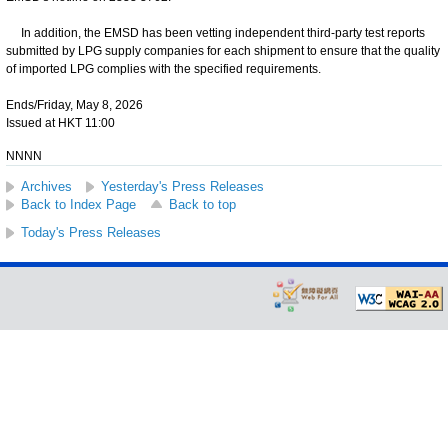
In addition, the EMSD has been vetting independent third-party test reports
submitted by LPG supply companies for each shipment to ensure that the quality
of imported LPG complies with the specified requirements.
Ends/Friday, May 8, 2026
Issued at HKT 11:00
NNNN
Archives
Yesterday's Press Releases
Back to Index Page
Back to top
Today's Press Releases