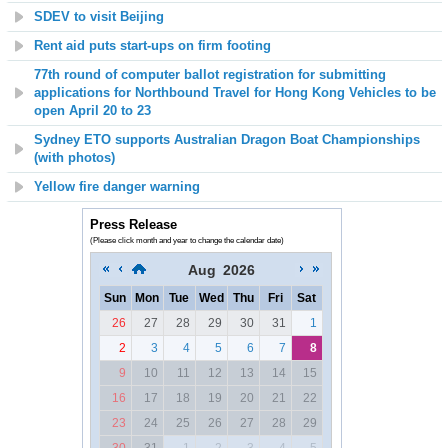
SDEV to visit Beijing
Rent aid puts start-ups on firm footing
77th round of computer ballot registration for submitting
applications for Northbound Travel for Hong Kong Vehicles to be
open April 20 to 23
Sydney ETO supports Australian Dragon Boat Championships
(with photos)
Yellow fire danger warning
Press Release
(Please click month and year to change the calendar date)
Aug
2026
Sun
Mon
Tue
Wed
Thu
Fri
Sat
26
27
28
29
30
31
1
2
3
4
5
6
7
8
9
10
11
12
13
14
15
16
17
18
19
20
21
22
23
24
25
26
27
28
29
30
31
1
2
3
4
5