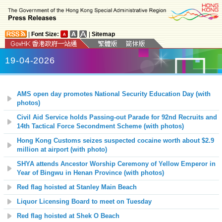
|
Font Size:
|
Sitemap
19-04-2026
AMS open day promotes National Security Education Day (with
photos)
Civil Aid Service holds Passing-out Parade for 92nd Recruits and
14th Tactical Force Secondment Scheme (with photos)
Hong Kong Customs seizes suspected cocaine worth about $2.9
million at airport (with photo)
SHYA attends Ancestor Worship Ceremony of Yellow Emperor in
Year of Bingwu in Henan Province (with photos)
Red flag hoisted at
Stanley Main
Beach
Liquor Licensing Board to meet on Tuesday
Red flag hoisted at
Shek O
Beach