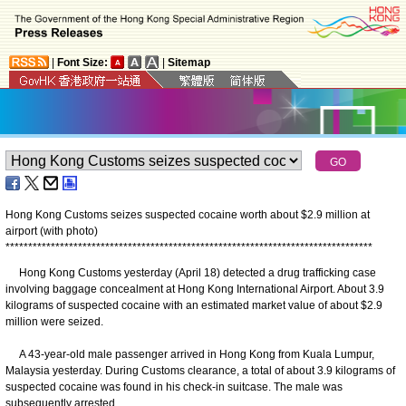
|
Font Size:
|
Sitemap
Hong Kong Customs seizes suspected cocaine worth about $2.9 million at
airport (with photo)
*
*
*
*
*
*
*
*
*
*
*
*
*
*
*
*
*
*
*
*
*
*
*
*
*
*
*
*
*
*
*
*
*
*
*
*
*
*
*
*
*
*
*
*
*
*
*
*
*
*
*
*
*
*
*
*
*
*
*
*
*
*
*
*
*
*
*
*
*
*
*
*
*
*
*
*
*
*
*
*
*
​Hong Kong Customs yesterday (April 18) detected a drug trafficking case
involving baggage concealment at Hong Kong International Airport. About 3.9
kilograms of suspected cocaine with an estimated market value of about $2.9
million were seized.
A 43-year-old male passenger arrived in Hong Kong from Kuala Lumpur,
Malaysia yesterday. During Customs clearance, a total of about 3.9 kilograms of
suspected cocaine was found in his check-in suitcase. The male was
subsequently arrested.