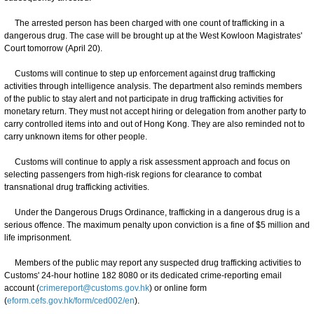
The arrested person has been charged with one count of trafficking in a
dangerous drug. The case will be brought up at the West Kowloon Magistrates'
Court tomorrow (April 20).
Customs will continue to step up enforcement against drug trafficking
activities through intelligence analysis. The department also reminds members
of the public to stay alert and not participate in drug trafficking activities for
monetary return. They must not accept hiring or delegation from another party to
carry controlled items into and out of Hong Kong. They are also reminded not to
carry unknown items for other people.
Customs will continue to apply a risk assessment approach and focus on
selecting passengers from high-risk regions for clearance to combat
transnational drug trafficking activities.
Under the Dangerous Drugs Ordinance, trafficking in a dangerous drug is a
serious offence. The maximum penalty upon conviction is a fine of $5 million and
life imprisonment.
Members of the public may report any suspected drug trafficking activities to
Customs' 24-hour hotline 182 8080 or its dedicated crime-reporting email
account (
crimereport@customs.gov.hk
) or online form
(
eform.cefs.gov.hk/form/ced002/en
).