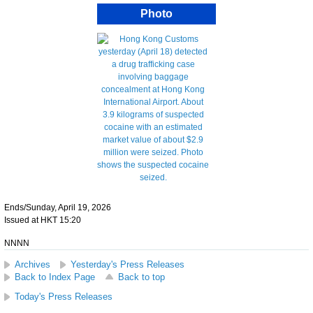
Photo
Ends/Sunday, April 19, 2026
Issued at HKT 15:20
NNNN
Archives
Yesterday's Press Releases
Back to Index Page
Back to top
Today's Press Releases