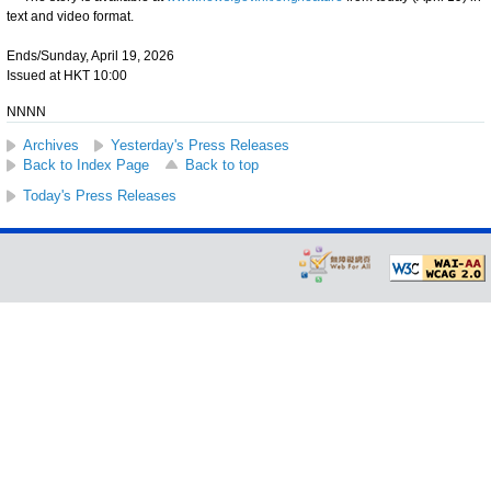
text and video format.
Ends/Sunday, April 19, 2026
Issued at HKT 10:00
NNNN
Archives
Yesterday's Press Releases
Back to Index Page
Back to top
Today's Press Releases