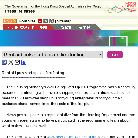
|
Font Size:
|
Sitemap
Rent aid puts start-ups on firm footing
*
*
*
*
*
*
*
*
*
*
*
*
*
*
*
*
*
*
*
*
*
*
*
*
*
*
*
*
*
*
*
*
*
*
*
*
*
*
*
*
*
The Housing Authority's Well Being·Start-Up 2.0 Programme has successfully
expanded, partnering with private shopping centres to contribute to a base of
more than 70 rent-free shop units for young entrepreneurs to try out their
business plans - seven times the scale of the first phase.
News.gov.hk spoke to a representative from the Housing Department and two
young entrepreneurs who have participated in the programme to learn about
what makes it work so well.
The story is available at
www.news.gov.hk/eng/feature
from today (April 19) in