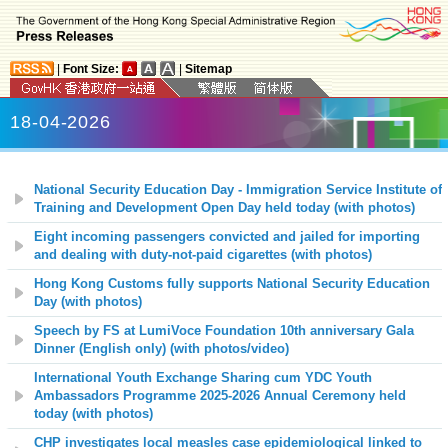
|
Font Size:
|
Sitemap
18-04-2026
National Security Education Day - Immigration Service Institute of
Training and Development Open Day held today (with photos)
Eight incoming passengers convicted and jailed for importing
and dealing with duty-not-paid cigarettes (with photos)
Hong Kong Customs fully supports National Security Education
Day (with photos)
Speech by FS at LumiVoce Foundation 10th anniversary Gala
Dinner (English only) (with photos/video)
International Youth Exchange Sharing cum YDC Youth
Ambassadors Programme 2025-2026 Annual Ceremony held
today (with photos)
CHP investigates local measles case epidemiological linked to