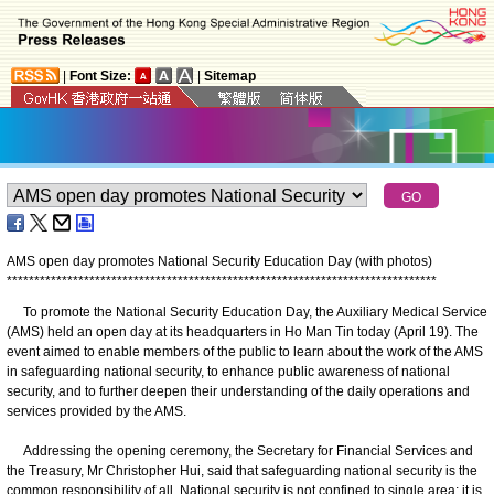
|
Font Size:
|
Sitemap
AMS open day promotes National Security Education Day (with photos)
*
*
*
*
*
*
*
*
*
*
*
*
*
*
*
*
*
*
*
*
*
*
*
*
*
*
*
*
*
*
*
*
*
*
*
*
*
*
*
*
*
*
*
*
*
*
*
*
*
*
*
*
*
*
*
*
*
*
*
*
*
*
*
*
*
*
*
*
*
*
*
*
*
*
*
*
*
*
​To promote the National Security Education Day, the Auxiliary Medical Service
(AMS) held an open day at its headquarters in Ho Man Tin today (April 19). The
event aimed to enable members of the public to learn about the work of the AMS
in safeguarding national security, to enhance public awareness of national
security, and to further deepen their understanding of the daily operations and
services provided by the AMS.
Addressing the opening ceremony, the Secretary for Financial Services and
the Treasury, Mr Christopher Hui, said that safeguarding national security is the
common responsibility of all. National security is not confined to single area; it is