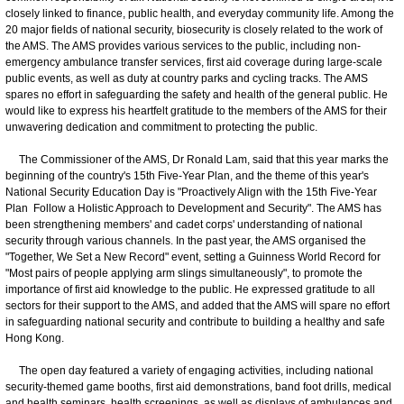
closely linked to finance, public health, and everyday community life. Among the
20 major fields of national security, biosecurity is closely related to the work of
the AMS. The AMS provides various services to the public, including non-
emergency ambulance transfer services, first aid coverage during large-scale
public events, as well as duty at country parks and cycling tracks. The AMS
spares no effort in safeguarding the safety and health of the general public. He
would like to express his heartfelt gratitude to the members of the AMS for their
unwavering dedication and commitment to protecting the public.
The Commissioner of the AMS, Dr Ronald Lam, said that this year marks the
beginning of the country's 15th Five-Year Plan, and the theme of this year's
National Security Education Day is "Proactively Align with the 15th Five-Year
Plan Follow a Holistic Approach to Development and Security". The AMS has
been strengthening members' and cadet corps' understanding of national
security through various channels. In the past year, the AMS organised the
"Together, We Set a New Record" event, setting a Guinness World Record for
"Most pairs of people applying arm slings simultaneously", to promote the
importance of first aid knowledge to the public. He expressed gratitude to all
sectors for their support to the AMS, and added that the AMS will spare no effort
in safeguarding national security and contribute to building a healthy and safe
Hong Kong.
The open day featured a variety of engaging activities, including national
security-themed game booths, first aid demonstrations, band foot drills, medical
and health seminars, health screenings, as well as displays of ambulances and