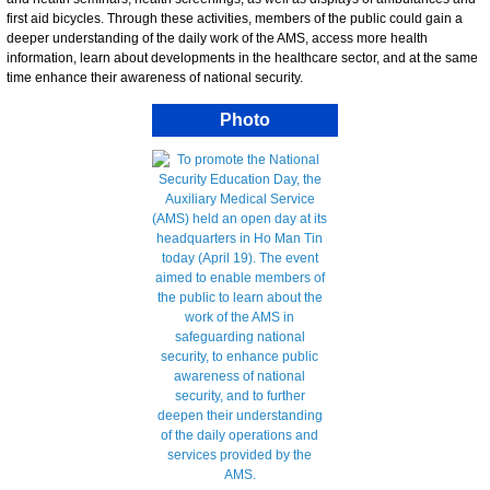
first aid bicycles. Through these activities, members of the public could gain a
deeper understanding of the daily work of the AMS, access more health
information, learn about developments in the healthcare sector, and at the same
time enhance their awareness of national security.
Photo