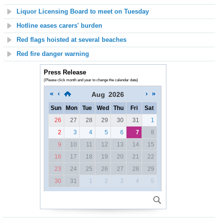
Liquor Licensing Board to meet on Tuesday
Hotline eases carers' burden
Red flags hoisted at several beaches
Red fire danger warning
Press Release
(Please click month and year to change the calendar date)
Aug
2026
Sun
Mon
Tue
Wed
Thu
Fri
Sat
26
27
28
29
30
31
1
2
3
4
5
6
7
8
9
10
11
12
13
14
15
16
17
18
19
20
21
22
23
24
25
26
27
28
29
30
31
1
2
3
4
5