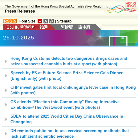
|
Font Size:
|
Sitemap
26-10-2025
Hong Kong Customs detects two dangerous drugs cases and
seizes suspected cannabis buds at airport (with photos)
Speech by FS at Future Science Prize Science Gala Dinner
(English only) (with photo)
CHP investigates first local chikungunya fever case in Hong Kong
(with photos)
CS attends "Election into Community" Roving Interactive
Exhibition@The Westwood event
(with photos)
SDEV to attend 2025 World Cities Day China Observance in
Chongqing
DH reminds public not to use cervical screening methods that
lack sufficient scientific evidence