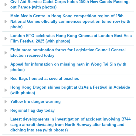
Civil Aid Service Cadet Corps holds 150th New Cadets Passing-
out Parade (with photos)
Main Media Centre in Hong Kong competition region of 15th
National Games officially commences operation tomorrow
(with
photo)
London ETO celebrates Hong Kong Cinema at London East Asia
Film Festival 2025 (with photos)
Eight more nomination forms for Legislative Council General
Election received today
Appeal for information on missing man in Wong Tai Sin (with
photos)
Red flags hoisted at several beaches
Hong Kong Dragon shines bright at OzAsia Festival in Adelaide
(with photos)
Yellow fire danger warning
Regional flag day today
Latest developments in investigation of accident involving B744
cargo aircraft deviating from North Runway after landing and
ditching into sea (with photos)