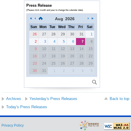
Press Release
(Please click month and year to change the calendar date)
Aug
2026
Sun
Mon
Tue
Wed
Thu
Fri
Sat
26
27
28
29
30
31
1
2
3
4
5
6
7
8
9
10
11
12
13
14
15
16
17
18
19
20
21
22
23
24
25
26
27
28
29
30
31
1
2
3
4
5
Archives
Yesterday's Press Releases
Back to top
Today's Press Releases
Privacy Policy