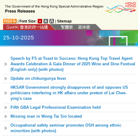
|
Font Size:
|
Sitemap
25-10-2025
Speech by FS at Toast to Success: Hong Kong Top Travel Agent
Awards Celebration & Gala Dinner of 2025 Wine and Dine Festival
(English only) (with photos)
Update on chikungunya fever
HKSAR Government strongly disapproves of and opposes US
politicians interfering in HK affairs under pretext of Lai Chee-
ying's case
Fifth GBA Legal Professional Examination held
Missing man in Wong Tai Sin located
Occupational safety seminar promotes OSH among ethnic
minorities (with photos)