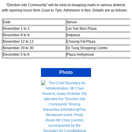
"Election into Community" will be held at shopping malls in various districts
with opening hours from 11am to 7pm. Admission is free. Details are as follows:
Date
Venue
November 1 to 2
Lei Yue Mun Plaza
November 8 to 9
tmtplaza
November 12 to 13
Cheung Fat Plaza
November 29 to 30
Oi Tung Shopping Centre
December 5 to 6
Plaza Hollywood
Photo