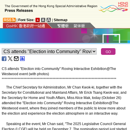
|
Font Size:
|
Sitemap
CS attends "Election into Community" Roving Interactive Exhibition@The
Westwood event (with photos)
*
*
*
*
*
*
*
*
*
*
*
*
*
*
*
*
*
*
*
*
*
*
*
*
*
*
*
*
*
*
*
*
*
*
*
*
*
*
*
*
*
*
*
*
*
*
*
*
*
*
*
*
*
*
*
*
*
*
*
*
*
*
*
*
*
*
*
*
*
*
*
*
*
*
*
*
*
*
*
The Chief Secretary for Administration, Mr Chan Kwok-ki, together with the
Secretary for Constitutional and Mainland Affairs, Mr Erick Tsang Kwok-wai, and
the Secretary for Home and Youth Affairs, Miss Alice Mak, today (October 26)
attended the "Election into Community" Roving Interactive Exhibition@The
Westwood event, where they joined members of the public to know more about
the election and experience the election atmosphere in an interactive way.
Speaking at the event, Mr Chan said, "The 2025 Legislative Council General
Election (LCGE) will be held on December 7. The nomination period just started