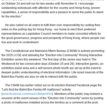
on October 24 and will run for two weeks until November 6. I encourage
outstanding individuals with affection for the country and Hong Kong, proven
capabilities, a sense of responsibility and a passion to serve the public to stand
for the election."
He also called on all voters to fulfil their civic responsibility by casting their
votes on the polling day for Hong Kong - our home to elect their preferred
representatives as Legislative Council members to make concerted efforts for
the good governance, progress and prosperity of Hong Kong, where people can
live and work in contentment.
The Constitutional and Mainland Affairs Bureau (CMAB) is actively promoting
the 2025 LCGE and debuting the "Election into Community" Roving Interactive
Exhibition series this weekend. The first stop of the series was held in The
Westwood for two consecutive days (October 25 and 26). Interactive games, an
exhibition panel area and a self-service photo booth are set up at the event to
deepen public understanding of electoral information. Life-sized mascots of the
Ballot Box Family are also on site to interact with the public.
The CMAB has earlier rolled out on its election-themed Facebook page the
"Let's find the Ballot Box Family AR mailboxes" activity
(
www.facebook.com/share/1BdqkmFtrn
). Members of the public may redeem a
souvenir at the event venues of the "Election into Community" series by posting
a photo of mailboxes installed across the territory as a comment at the post.