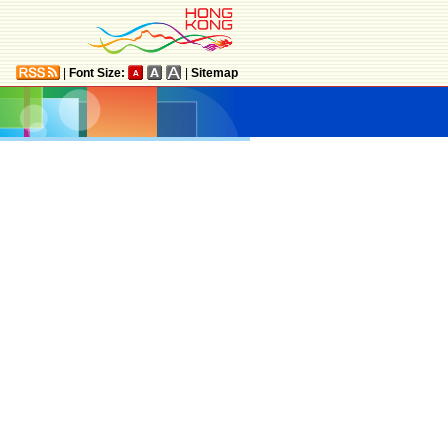
|
Font Size:
|
Sitemap