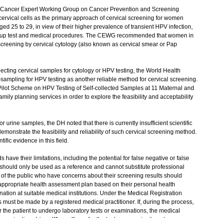
Cancer Expert Working Group on Cancer Prevention and Screening
rvical cells as the primary approach of cervical screening for women
d 25 to 29, in view of their higher prevalence of transient HPV infection,
w-up test and medical procedures. The CEWG recommended that women in
screening by cervical cytology (also known as cervical smear or Pap
ecting cervical samples for cytology or HPV testing, the World Health
ampling for HPV testing as another reliable method for cervical screening.
ilot Scheme on HPV Testing of Self-collected Samples at 11 Maternal and
ily planning services in order to explore the feasibility and acceptability
rine samples, the DH noted that there is currently insufficient scientific
emonstrate the feasibility and reliability of such cervical screening method.
tific evidence in this field.
ve their limitations, including the potential for false negative or false
s should only be used as a reference and cannot substitute professional
of the public who have concerns about their screening results should
appropriate health assessment plan based on their personal health
tion at suitable medical institutions. Under the Medical Registration
must be made by a registered medical practitioner. If, during the process,
r the patient to undergo laboratory tests or examinations, the medical