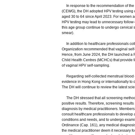
In response to the recommendation of the 
(CEWG), the DH adopted HPV testing using ce
aged 30 to 64 since April 2023. For women age
HPV testing may lead to unnecessary follo
this age group continue to undergo cervical 
smear).
In addition to healthcare professionals coll
Organization recommended that vaginal self-s
Hence, from June 2024, the DH launched a P
Child Health Centres (MCHCs) that provide fam
of vaginal HPV self-sampling.
Regarding self-collected menstrual blood or u
evidence in Hong Kong or internationally to d
The DH will continue to review the latest scien
The DH stressed that all screening methods ha
positive results. Therefore, screening result
diagnosis by medical practitioners. Members 
consult healthcare professionals to develop 
conditions and needs, and to undergo examina
Ordinance (Cap. 161), any medical diagnosis 
the medical practitioner deem it necessary fo