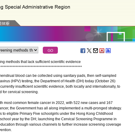
ng methods that lack sufficient scientific evidence
*
*
*
*
*
*
*
*
*
*
*
*
*
*
*
*
*
*
*
*
*
*
*
*
*
*
*
*
*
*
*
*
*
*
*
*
*
*
*
*
*
*
*
*
*
*
*
*
*
*
*
*
*
*
*
enstrual blood can be collected using sanitary pads, then self-sampled
avirus (HPV) testing, the Department of Health (DH) today (October 26)
rrently insufficient scientific evidence, both locally and internationally, to
d for cervical screening.
th most common female cancer in 2022, with 522 new cases and 167
cancer, the Government has all along implemented a multi-pronged strategy.
s to eligible Primary Five schoolgirls under the Hong Kong Childhood
chool year by the DH; launching the Cervical Screening Programme in
ucation through various channels to further increase screening coverage
ention.