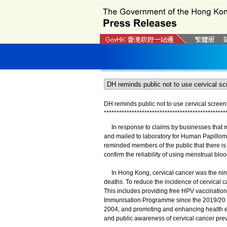
DH reminds public not to use cervical screeni
*
*
*
*
*
*
*
*
*
*
*
*
*
*
*
*
*
*
*
*
*
*
*
*
*
*
*
*
*
*
*
*
*
*
*
*
*
*
*
*
*
*
*
*
*
*
*
*
​In response to claims by businesses that m
and mailed to laboratory for Human Papillom
reminded members of the public that there is cu
confirm the reliability of using menstrual bloo
In Hong Kong, cervical cancer was the nin
deaths. To reduce the incidence of cervical 
This includes providing free HPV vaccination
Immunisation Programme since the 2019/20 s
2004; and promoting and enhancing health ed
and public awareness of cervical cancer prev