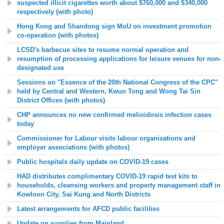
suspected illicit cigarettes worth about $760,000 and $340,000
respectively (with photo)
Hong Kong and Shandong sign MoU on investment promotion
co-operation (with photos)
LCSD's barbecue sites to resume normal operation and
resumption of processing applications for leisure venues for non-
designated use
Sessions on "Essence of the 20th National Congress of the CPC"
held by Central and Western, Kwun Tong and Wong Tai Sin
District Offices (with photos)
CHP announces no new confirmed melioidosis infection cases
today
Commissioner for Labour visits labour organisations and
employer associations (with photos)
Public hospitals daily update on COVID-19 cases
HAD distributes complimentary COVID-19 rapid test kits to
households, cleansing workers and property management staff in
Kowloon City, Sai Kung and North Districts
Latest arrangements for AFCD public facilities
Update on supplies from Mainland