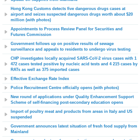
Hong Kong Customs detects five dangerous drugs cases at
airport and seizes suspected dangerous drugs worth about $20
million (with photos)
Appointments to Process Review Panel for Securities and
Futures Commission
Government follows up on positive results of sewage
surveillance and appeals to residents to undergo virus testing
CHP investigates locally acquired SARS-CoV-2 virus cases with 1
472 cases tested positive by nucleic acid tests and 4 215 cases by
RATs as well as 375 imported cases
Effective Exchange Rate Index
Police Recruitment Centre officially opens (with photos)
New round of applications under Quality Enhancement Support
Scheme of self-financing post-secondary education opens
Import of poultry meat and products from areas in Italy and US
suspended
Government announces latest situation of fresh food supply from
Mainland