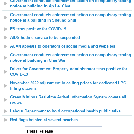
Government conducts enforcement action on compulsory testing
notice at building in Ap Lei Chau
Government conducts enforcement action on compulsory testing
notice at a building in Sheung Shui
FS tests positive for COVID-19
AIDS hotline service to be suspended
ACAN appeals to operators of social media and websites
Government conducts enforcement action on compulsory testing
notice at building in Chai Wan
Driver for Government Property Administrator tests positive for
COVID-19
November 2022 adjustment in ceiling prices for dedicated LPG
filling stations
Green Minibus Real-time Arrival Information System covers all
routes
Labour Department to hold occupational health public talks
Red flags hoisted at several beaches
Press Release