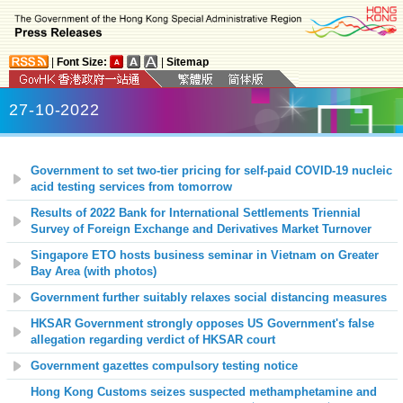
|
Font Size:
|
Sitemap
27-10-2022
Government to set two-tier pricing for self-paid COVID-19 nucleic
acid testing services from tomorrow
Results of 2022 Bank for International Settlements Triennial
Survey of Foreign Exchange and Derivatives Market Turnover
Singapore ETO hosts business seminar in Vietnam on Greater
Bay Area (with photos)
Government further suitably relaxes social distancing measures
HKSAR Government strongly opposes US Government's false
allegation regarding verdict of HKSAR court
Government gazettes compulsory testing notice
Hong Kong Customs seizes suspected methamphetamine and