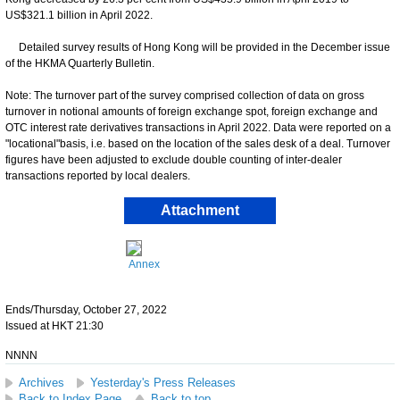
US$321.1 billion in April 2022.
Detailed survey results of Hong Kong will be provided in the December issue
of the HKMA Quarterly Bulletin.
Note: The turnover part of the survey comprised collection of data on gross
turnover in notional amounts of foreign exchange spot, foreign exchange and
OTC interest rate derivatives transactions in April 2022. Data were reported on a
"locational"basis, i.e. based on the location of the sales desk of a deal. Turnover
figures have been adjusted to exclude double counting of inter-dealer
transactions reported by local dealers.
Attachment
Annex
Ends/Thursday, October 27, 2022
Issued at HKT 21:30
NNNN
Archives
Yesterday's Press Releases
Back to Index Page
Back to top