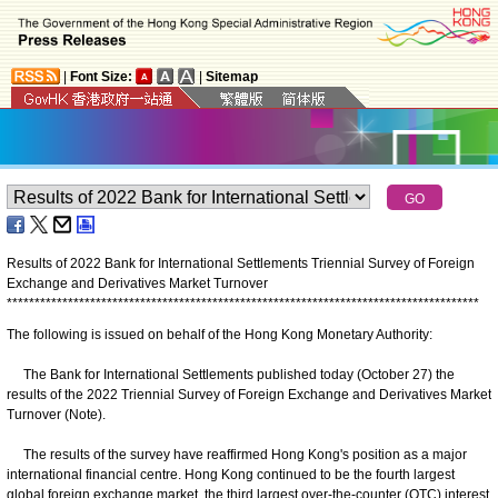
|
Font Size:
|
Sitemap
Results of 2022 Bank for International Settlements Triennial Survey of Foreign
Exchange and Derivatives Market Turnover
*
*
*
*
*
*
*
*
*
*
*
*
*
*
*
*
*
*
*
*
*
*
*
*
*
*
*
*
*
*
*
*
*
*
*
*
*
*
*
*
*
*
*
*
*
*
*
*
*
*
*
*
*
*
*
*
*
*
*
*
*
*
*
*
*
*
*
*
*
*
*
*
*
*
*
*
*
*
*
*
*
*
*
*
*
The following is issued on behalf of the Hong Kong Monetary Authority:
The Bank for International Settlements published today (October 27) the
results of the 2022 Triennial Survey of Foreign Exchange and Derivatives Market
Turnover (Note).
The results of the survey have reaffirmed Hong Kong's position as a major
international financial centre. Hong Kong continued to be the fourth largest
global foreign exchange market, the third largest over-the-counter (OTC) interest