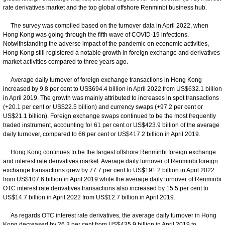
rate derivatives market and the top global offshore Renminbi business hub.
The survey was compiled based on the turnover data in April 2022, when
Hong Kong was going through the fifth wave of COVID-19 infections.
Notwithstanding the adverse impact of the pandemic on economic activities,
Hong Kong still registered a notable growth in foreign exchange and derivatives
market activities compared to three years ago.
Average daily turnover of foreign exchange transactions in Hong Kong
increased by 9.8 per cent to US$694.4 billion in April 2022 from US$632.1 billion
in April 2019. The growth was mainly attributed to increases in spot transactions
(+20.1 per cent or US$22.5 billion) and currency swaps (+97.2 per cent or
US$21.1 billion). Foreign exchange swaps continued to be the most frequently
traded instrument, accounting for 61 per cent or US$423.9 billion of the average
daily turnover, compared to 66 per cent or US$417.2 billion in April 2019.
Hong Kong continues to be the largest offshore Renminbi foreign exchange
and interest rate derivatives market. Average daily turnover of Renminbi foreign
exchange transactions grew by 77.7 per cent to US$191.2 billion in April 2022
from US$107.6 billion in April 2019 while the average daily turnover of Renminbi
OTC interest rate derivatives transactions also increased by 15.5 per cent to
US$14.7 billion in April 2022 from US$12.7 billion in April 2019.
As regards OTC interest rate derivatives, the average daily turnover in Hong
Kong decreased by 26.3 per cent from US$435.9 billion in April 2019 to