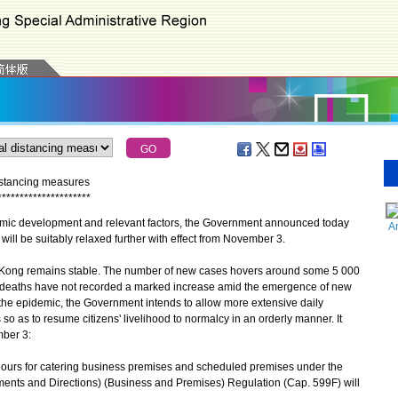
distancing measures
*
*
*
*
*
*
*
*
*
*
*
*
*
*
*
*
*
*
*
*
*
mic development and relevant factors, the Government announced today
A
will be suitably relaxed further with effect from November 3.
 Kong remains stable. The number of new cases hovers around some 5 000
d deaths have not recorded a marked increase amid the emergence of new
 the epidemic, the Government intends to allow more extensive daily
s so as to resume citizens' livelihood to normalcy in an orderly manner. It
mber 3:
n hours for catering business premises and scheduled premises under the
ents and Directions) (Business and Premises) Regulation (Cap. 599F) will