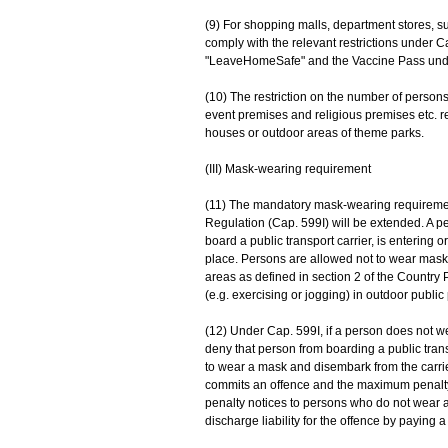
(9) For shopping malls, department stores, 
comply with the relevant restrictions under Ca
"LeaveHomeSafe" and the Vaccine Pass unde
(10) The restriction on the number of pers
event premises and religious premises etc. re
houses or outdoor areas of theme parks.
(III) Mask-wearing requirement
(11) The mandatory mask-wearing requiremen
Regulation (Cap. 599I) will be extended. A p
board a public transport carrier, is entering o
place. Persons are allowed not to wear masks 
areas as defined in section 2 of the Country 
(e.g. exercising or jogging) in outdoor public
(12) Under Cap. 599I, if a person does not 
deny that person from boarding a public trans
to wear a mask and disembark from the carrier
commits an offence and the maximum penalty is
penalty notices to persons who do not wear
discharge liability for the offence by paying a