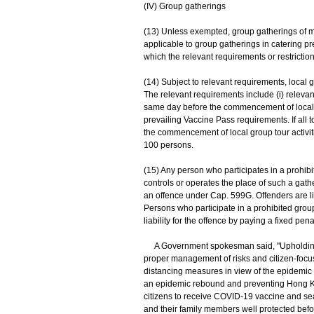
(IV) Group gatherings
(13) Unless exempted, group gatherings of mo
applicable to group gatherings in catering 
which the relevant requirements or restrictio
(14) Subject to relevant requirements, local
The relevant requirements include (i) releva
same day before the commencement of local grou
prevailing Vaccine Pass requirements. If all
the commencement of local group tour activitie
100 persons.
(15) Any person who participates in a prohib
controls or operates the place of such a gat
an offence under Cap. 599G. Offenders are l
Persons who participate in a prohibited gro
liability for the offence by paying a fixed pena
A Government spokesman said, "Upholding t
proper management of risks and citizen-focuse
distancing measures in view of the epidemi
an epidemic rebound and preventing Hong Ko
citizens to receive COVID-19 vaccine and sea
and their family members well protected befor