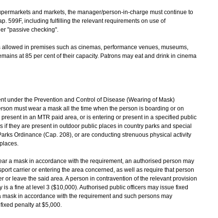
supermarkets and markets, the manager/person-in-charge must continue to
p. 599F, including fulfilling the relevant requirements on use of
r "passive checking".
ons allowed in premises such as cinemas, performance venues, museums,
mains at 85 per cent of their capacity. Patrons may eat and drink in cinema
t under the Prevention and Control of Disease (Wearing of Mask)
erson must wear a mask all the time when the person is boarding or on
r present in an MTR paid area, or is entering or present in a specified public
if they are present in outdoor public places in country parks and special
Parks Ordinance (Cap. 208), or are conducting strenuous physical activity
 places.
wear a mask in accordance with the requirement, an authorised person may
port carrier or entering the area concerned, as well as require that person
 or leave the said area. A person in contravention of the relevant provision
 a fine at level 3 ($10,000). Authorised public officers may issue fixed
 a mask in accordance with the requirement and such persons may
 fixed penalty at $5,000.