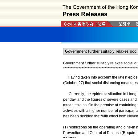
Government further suitably relaxes social 
*
*
*
*
*
*
*
*
*
*
*
*
*
*
*
*
*
*
*
*
*
*
*
*
*
*
*
*
*
*
*
*
*
*
*
*
*
*
*
*
*
*
*
*
*
*
*
*
Having taken into account the latest epide
(October 27) that social distancing measures 
Currently, the epidemic situation in Hong
per day, and the figures of severe cases an
mutant strains. On the premise of containing
activities with a higher number of participant
has been decided that with effect from Nove
(1) restrictions on the operating and dine-i
Prevention and Control of Disease (Requirem