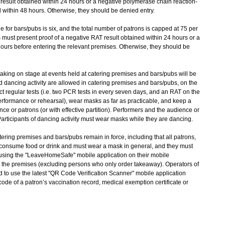
 result obtained within 24 hours or a negative polymerase chain reaction-
 within 48 hours. Otherwise, they should be denied entry.
for bars/pubs is six, and the total number of patrons is capped at 75 per
bs must present proof of a negative RAT result obtained within 24 hours or a
hours before entering the relevant premises. Otherwise, they should be
king on stage at events held at catering premises and bars/pubs will be
dancing activity are allowed in catering premises and bars/pubs, on the
t regular tests (i.e. two PCR tests in every seven days, and an RAT on the
rformance or rehearsal), wear masks as far as practicable, and keep a
nce or patrons (or with effective partition). Performers and the audience or
articipants of dancing activity must wear masks while they are dancing.
tering premises and bars/pubs remain in force, including that all patrons,
 consume food or drink and must wear a mask in general, and they must
ing the "LeaveHomeSafe" mobile application on their mobile
 the premises (excluding persons who only order takeaway). Operators of
 to use the latest "QR Code Verification Scanner" mobile application
de of a patron’s vaccination record, medical exemption certificate or