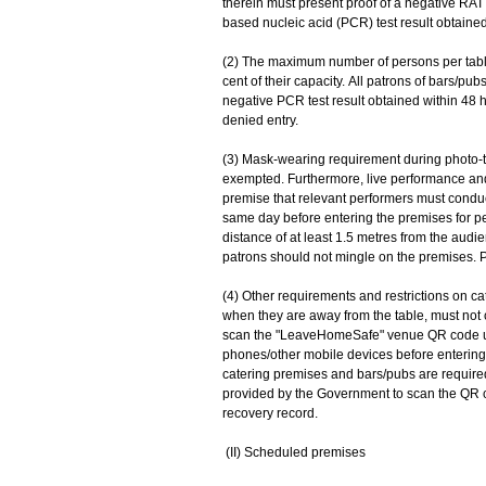
therein must present proof of a negative RAT
based nucleic acid (PCR) test result obtained
(2) The maximum number of persons per table 
cent of their capacity. All patrons of bars/pu
negative PCR test result obtained within 48 
denied entry.
(3) Mask-wearing requirement during photo-ta
exempted. Furthermore, live performance and 
premise that relevant performers must conduc
same day before entering the premises for pe
distance of at least 1.5 metres from the audie
patrons should not mingle on the premises. P
(4) Other requirements and restrictions on ca
when they are away from the table, must not
scan the "LeaveHomeSafe" venue QR code us
phones/other mobile devices before entering
catering premises and bars/pubs are required
provided by the Government to scan the QR co
recovery record.
(II) Scheduled premises