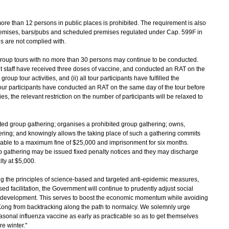
re than 12 persons in public places is prohibited. The requirement is also
premises, bars/pubs and scheduled premises regulated under Cap. 599F in
ns are not complied with.
 group tours with no more than 30 persons may continue to be conducted.
nt staff have received three doses of vaccine, and conducted an RAT on the
p tour activities, and (ii) all tour participants have fulfilled the
 tour participants have conducted an RAT on the same day of the tour before
s, the relevant restriction on the number of participants will be relaxed to
ited group gathering; organises a prohibited group gathering; owns,
hering; and knowingly allows the taking place of such a gathering commits
iable to a maximum fine of $25,000 and imprisonment for six months.
up gathering may be issued fixed penalty notices and they may discharge
lty at $5,000.
he principles of science-based and targeted anti-epidemic measures,
d facilitation, the Government will continue to prudently adjust social
c development. This serves to boost the economic momentum while avoiding
ng from backtracking along the path to normalcy. We solemnly urge
sonal influenza vaccine as early as practicable so as to get themselves
e winter."