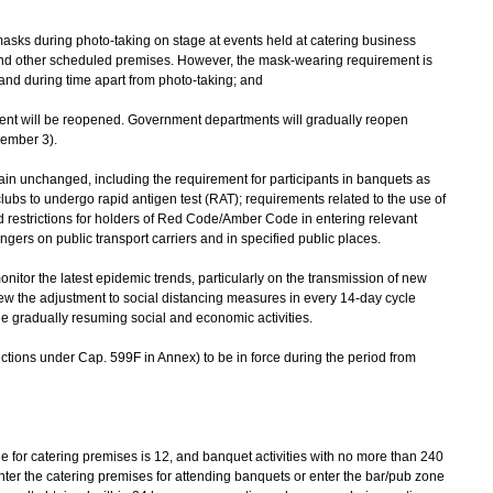
 masks during photo-taking on stage at events held at catering business
nd other scheduled premises. However, the mask-wearing requirement is
s and during time apart from photo-taking; and
nt will be reopened. Government departments will gradually reopen
vember 3).
n unchanged, including the requirement for participants in banquets as
lubs to undergo rapid antigen test (RAT); requirements related to the use of
estrictions for holders of Red Code/Amber Code in entering relevant
ers on public transport carriers and in specified public places.
tor the latest epidemic trends, particularly on the transmission of new
iew the adjustment to social distancing measures in every 14-day cycle
le gradually resuming social and economic activities.
ctions under Cap. 599F in Annex) to be in force during the period from
for catering premises is 12, and banquet activities with no more than 240
ter the catering premises for attending banquets or enter the bar/pub zone