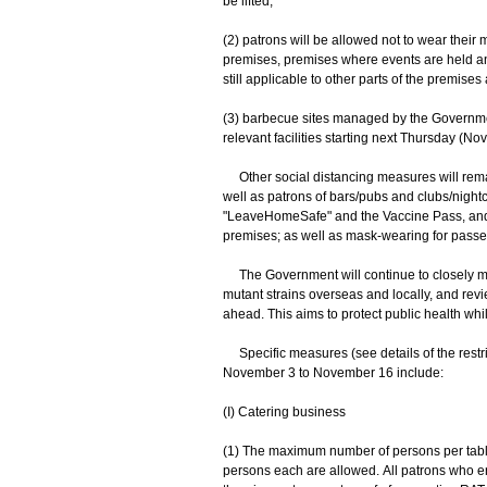
be lifted;
(2) patrons will be allowed not to wear their
premises, premises where events are held a
still applicable to other parts of the premise
(3) barbecue sites managed by the Governme
relevant facilities starting next Thursday (No
Other social distancing measures will remai
well as patrons of bars/pubs and clubs/nightc
"LeaveHomeSafe" and the Vaccine Pass, and r
premises; as well as mask-wearing for passeng
The Government will continue to closely moni
mutant strains overseas and locally, and rev
ahead. This aims to protect public health whi
Specific measures (see details of the restri
November 3 to November 16 include:
(I) Catering business
(1) The maximum number of persons per table 
persons each are allowed. All patrons who en