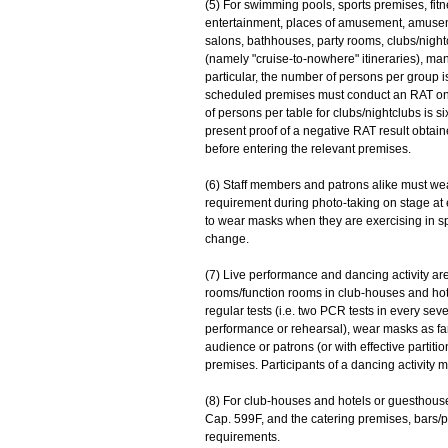
(5) For swimming pools, sports premises, fit
entertainment, places of amusement, amusem
salons, bathhouses, party rooms, clubs/nigh
(namely "cruise-to-nowhere" itineraries), man
particular, the number of persons per group i
scheduled premises must conduct an RAT on
of persons per table for clubs/nightclubs is s
present proof of a negative RAT result obtain
before entering the relevant premises.
(6) Staff members and patrons alike must we
requirement during photo-taking on stage at
to wear masks when they are exercising in sp
change.
(7) Live performance and dancing activity ar
rooms/function rooms in club-houses and hot
regular tests (i.e. two PCR tests in every s
performance or rehearsal), wear masks as far 
audience or patrons (or with effective partit
premises. Participants of a dancing activity
(8) For club-houses and hotels or guesthouse
Cap. 599F, and the catering premises, bars/
requirements.