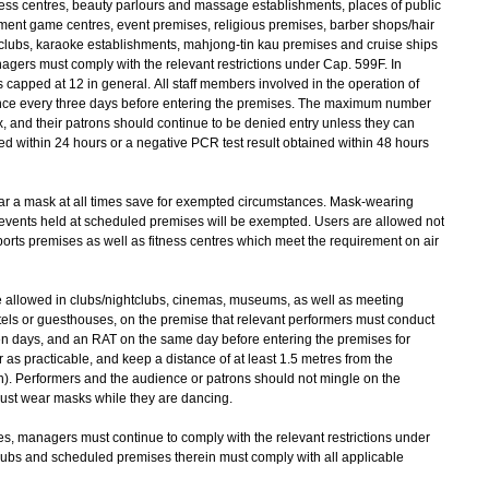
ness centres, beauty parlours and massage establishments, places of public
ent game centres, event premises, religious premises, barber shops/hair
tclubs, karaoke establishments, mahjong-tin kau premises and cruise ships
agers must comply with the relevant restrictions under Cap. 599F. In
s capped at 12 in general. All staff members involved in the operation of
ce every three days before entering the premises. The maximum number
ix, and their patrons should continue to be denied entry unless they can
ed within 24 hours or a negative PCR test result obtained within 48 hours
ar a mask at all times save for exempted circumstances. Mask-wearing
 events held at scheduled premises will be exempted. Users are allowed not
orts premises as well as fitness centres which meet the requirement on air
e allowed in clubs/nightclubs, cinemas, museums, as well as meeting
els or guesthouses, on the premise that relevant performers must conduct
even days, and an RAT on the same day before entering the premises for
as practicable, and keep a distance of at least 1.5 metres from the
ion). Performers and the audience or patrons should not mingle on the
 must wear masks while they are dancing.
s, managers must continue to comply with the relevant restrictions under
pubs and scheduled premises therein must comply with all applicable