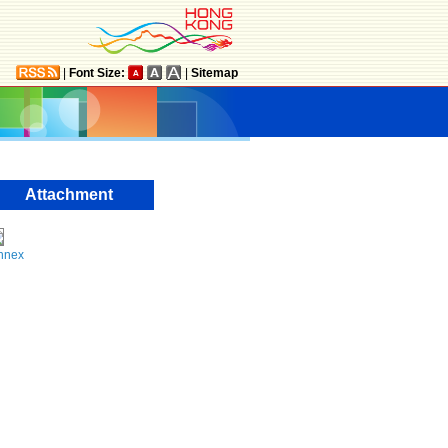
|
Font Size:
|
Sitemap
Attachment
nnex