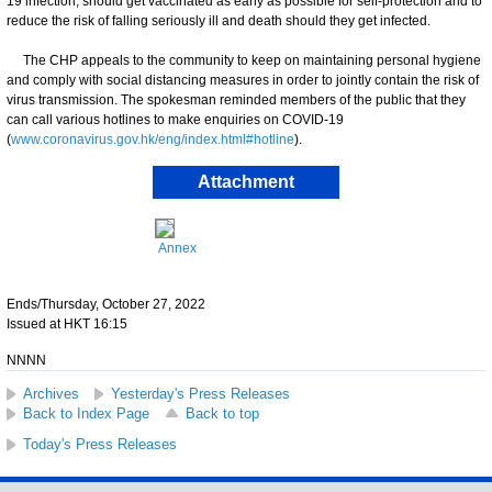
19 infection, should get vaccinated as early as possible for self-protection and to
reduce the risk of falling seriously ill and death should they get infected.
The CHP appeals to the community to keep on maintaining personal hygiene
and comply with social distancing measures in order to jointly contain the risk of
virus transmission. The spokesman reminded members of the public that they
can call various hotlines to make enquiries on COVID-19
(
www.coronavirus.gov.hk/eng/index.html#hotline
).
Attachment
Annex
Ends/Thursday, October 27, 2022
Issued at HKT 16:15
NNNN
Archives
Yesterday's Press Releases
Back to Index Page
Back to top
Today's Press Releases