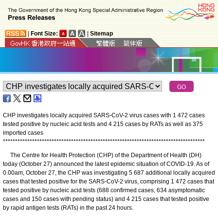
|
Font Size:
|
Sitemap
CHP investigates locally acquired SARS-CoV-2 virus cases with 1 472 cases
tested positive by nucleic acid tests and 4 215 cases by RATs as well as 375
imported cases
*
*
*
*
*
*
*
*
*
*
*
*
*
*
*
*
*
*
*
*
*
*
*
*
*
*
*
*
*
*
*
*
*
*
*
*
*
*
*
*
*
*
*
*
*
*
*
*
*
*
*
*
*
*
*
*
*
*
*
*
*
*
*
*
*
*
*
*
*
*
*
*
*
*
*
*
*
*
*
*
*
*
*
The Centre for Health Protection (CHP) of the Department of Health (DH)
today (October 27) announced the latest epidemic situation of COVID-19. As of
0.00am, October 27, the CHP was investigating 5 687 additional locally acquired
cases that tested positive for the SARS-CoV-2 virus, comprising 1 472 cases that
tested positive by nucleic acid tests (688 confirmed cases, 634 asymptomatic
cases and 150 cases with pending status) and 4 215 cases that tested positive
by rapid antigen tests (RATs) in the past 24 hours.