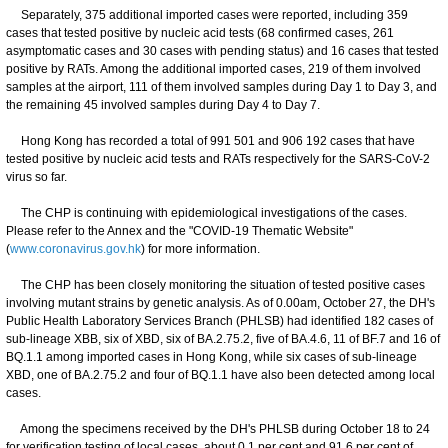
Separately, 375 additional imported cases were reported, including 359
cases that tested positive by nucleic acid tests (68 confirmed cases, 261
asymptomatic cases and 30 cases with pending status) and 16 cases that tested
positive by RATs. Among the additional imported cases, 219 of them involved
samples at the airport, 111 of them involved samples during Day 1 to Day 3, and
the remaining 45 involved samples during Day 4 to Day 7.
Hong Kong has recorded a total of 991 501 and 906 192 cases that have
tested positive by nucleic acid tests and RATs respectively for the SARS-CoV-2
virus so far.
The CHP is continuing with epidemiological investigations of the cases.
Please refer to the Annex and the "COVID-19 Thematic Website"
(
www.coronavirus.gov.hk
) for more information.
The CHP has been closely monitoring the situation of tested positive cases
involving mutant strains by genetic analysis. As of 0.00am, October 27, the DH's
Public Health Laboratory Services Branch (PHLSB) had identified 182 cases of
sub-lineage XBB, six of XBD, six of BA.2.75.2, five of BA.4.6, 11 of BF.7 and 16 of
BQ.1.1 among imported cases in Hong Kong, while six cases of sub-lineage
XBD, one of BA.2.75.2 and four of BQ.1.1 have also been detected among local
cases.
Among the specimens received by the DH's PHLSB during October 18 to 24
for verification testing of local cases, about 0.1 per cent and 91.6 per cent of