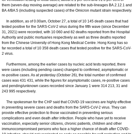
them (seven-day moving average) are related to the sub-lineages BA.2.12.1 and
BA.4/BA.5 (including suspected cases) of the Omicron mutant strain respectively.
In addition, as of 0.00am, October 27, a total of 10 145 death cases that had
tested positive for the SARS-CoV-2 virus during the fifth wave (since December
31, 2021) were recorded, with 10 060 and 82 deaths reported from the Hospital
Authority and public mortuaries respectively as well as three deaths reported
from the Chinese University of Hong Kong Medical Centre. Hong Kong has so
far recorded a total of 10 358 death cases that tested positive for the SARS-CoV-
2 virus.
Furthermore, among the earlier cases by nucleic acid tests reported, there
were cases (including pending cases) changed to confirmed, asymptomatic or
re-positive cases. As at yesterday (October 26), the total number of confirmed
cases was 431 431, while the figures for asymptomatic cases, re-positive cases
and pending/unknown cases recorded since January 1 were 314 213, 31 and
243 995 respectively.
The spokesman for the CHP said that COVID-19 vaccines are highly effective
in preventing severe cases and deaths from the SARS-CoV-2 virus. They can
provide effective protection to those vaccinated in preventing serious
complications and even death after infection. People who have yet to receive
vaccination, especially senior citizens, chronic patients, children and other
immunocompromised persons who face a higher chance of death after COVID-