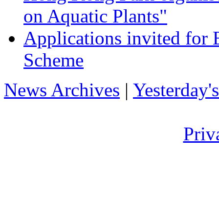
on Aquatic Plants"
Applications invited fo
Scheme
News Archives
|
Yesterday'
Priv