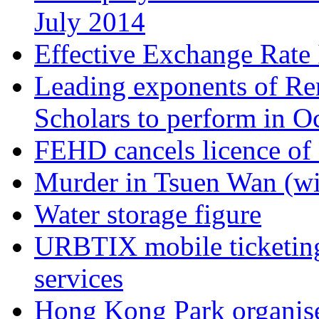
July 2014
Effective Exchange Rate
Leading exponents of Ren
Scholars to perform in O
FEHD cancels licence of
Murder in Tsuen Wan (wi
Water storage figure
URBTIX mobile ticketing
services
Hong Kong Park organises