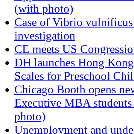
(with photo)
Case of Vibrio vulnificu
investigation
CE meets US Congression
DH launches Hong Kong
Scales for Preschool Chi
Chicago Booth opens ne
Executive MBA students f
photo)
Unemployment and undere