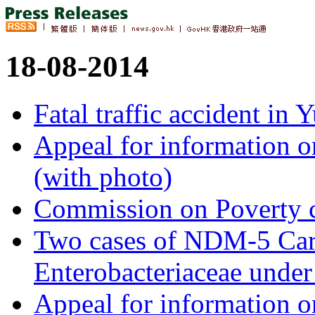
18-08-2014
Fatal traffic accident in
Appeal for information o
(with photo)
Commission on Poverty 
Two cases of NDM-5 Ca
Enterobacteriaceae under
Appeal for information 