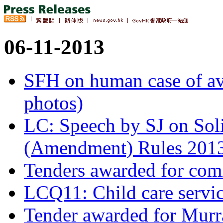
06-11-2013
SFH on human case of av
photos)
LC: Speech by SJ on Soli
(Amendment) Rules 201
Tenders awarded for comme
LCQ11: Child care servi
Tender awarded for Murr