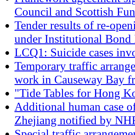
Council and Scottish Fu
Tender results of re-ope
under Institutional Bon
LCQ1: Suicide cases inv
Temporary traffic arrang
work in Causeway Bay f
"Tide Tables for Hong K
Additional human case o
Zhejiang notified by N
Special traffic arrangeme