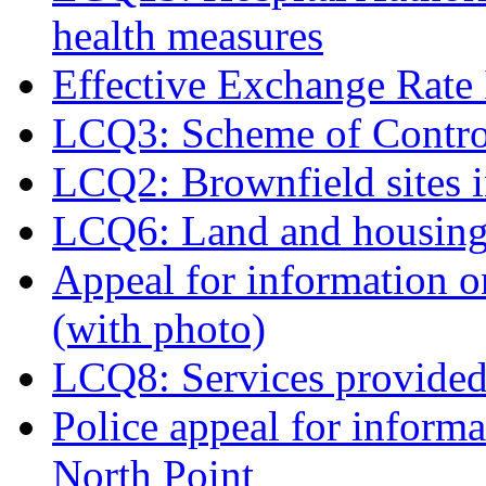
health measures
Effective Exchange Rate
LCQ3: Scheme of Contro
LCQ2: Brownfield sites
LCQ6: Land and housing
Appeal for information 
(with photo)
LCQ8: Services provided 
Police appeal for informat
North Point