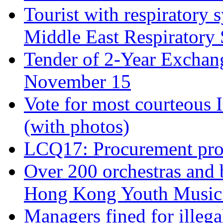
Tourist with respiratory 
Middle East Respiratory
Tender of 2-Year Exchan
November 15
Vote for most courteous 
(with photos)
LCQ17: Procurement proc
Over 200 orchestras and b
Hong Kong Youth Music 
Managers fined for illeg