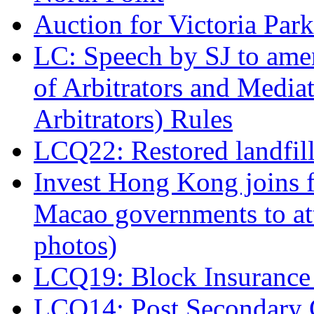
Auction for Victoria Park
LC: Speech by SJ to ame
of Arbitrators and Media
Arbitrators) Rules
LCQ22: Restored landfil
Invest Hong Kong joins 
Macao governments to at
photos)
LCQ19: Block Insurance 
LCQ14: Post Secondary 