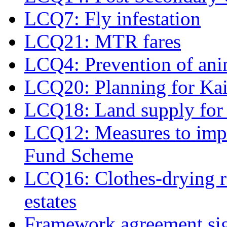
LCQ7: Fly infestation
LCQ21: MTR fares
LCQ4: Prevention of ani
LCQ20: Planning for Ka
LCQ18: Land supply for 
LCQ12: Measures to imp
Fund Scheme
LCQ16: Clothes-drying ra
estates
Framework agreement si