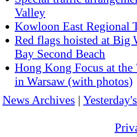
Valley
Kowloon East Regional T
Red flags hoisted at Bi
Bay Second Beach
Hong Kong Focus at the 7
in Warsaw (with photos)
News Archives
|
Yesterday'
Priv