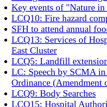
Key events of "Nature i
LCQ10: Fire hazard comp
SFH to attend annual foo
LCQ13: Services of Hospi
East Cluster
LCQ5: Landfill extensio
LC: Speech by SCMA in m
Ordinance (Amendment o
LCQ9: Body Searches
LCQ15: Hospital Authorit