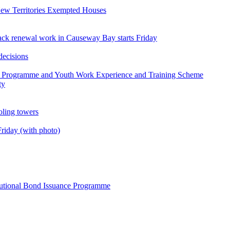
ew Territories Exempted Houses
 track renewal work in Causeway Bay starts Friday
decisions
g Programme and Youth Work Experience and Training Scheme
ty
ooling towers
riday (with photo)
itutional Bond Issuance Programme