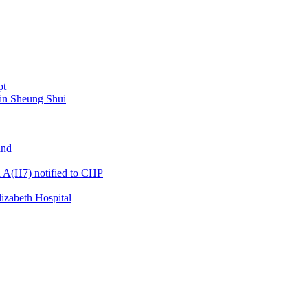
pt
 in Sheung Shui
and
a A(H7) notified to CHP
izabeth Hospital