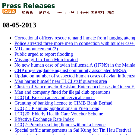
08-05-2013
Correctional officers rescue remand inmate from hanging attem
Police arrested three more men in connection with murder case
MD announcement (2)
Public urged to report flooding
Missing girl in Tuen Mun located
No new human case of avian influenza A (H7N9) in the Mainl
CHP urges vigilance against community-associated MRSA
Update on number of suspected human cases of avian influenz
Man harms himself near TLCI staff quarters area
Cluster of Vancomycin Resistant Enterococci cases in Queen El
Man and company fined for illegal club operations
LCQ14: Breast cancer and cervical cancer
Granting of banking licence to CIMB Bank Berhad
LCQ21: Planning applications in Yuen Long
LCQ20: Elderly Health Care Voucher Scheme
Effective Exchange Rate Index
LCQ2: Premises selling liquor without a licence
Special traffic arrangements in Sai Kung for Tin Hau Festival