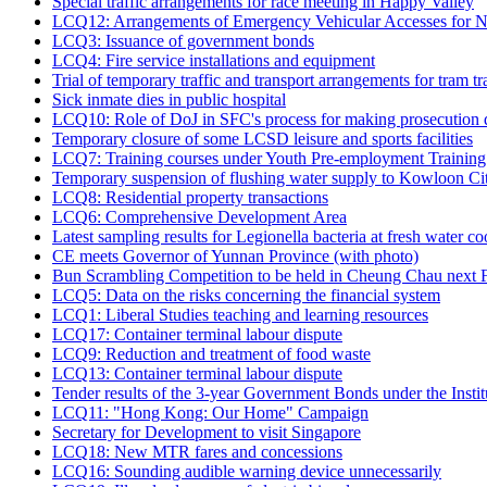
Special traffic arrangements for race meeting in Happy Valley
LCQ12: Arrangements of Emergency Vehicular Accesses for N
LCQ3: Issuance of government bonds
LCQ4: Fire service installations and equipment
Trial of temporary traffic and transport arrangements for tram
Sick inmate dies in public hospital
LCQ10: Role of DoJ in SFC's process for making prosecution 
Temporary closure of some LCSD leisure and sports facilities
LCQ7: Training courses under Youth Pre-employment Trainin
Temporary suspension of flushing water supply to Kowloon Ci
LCQ8: Residential property transactions
LCQ6: Comprehensive Development Area
Latest sampling results for Legionella bacteria at fresh water c
CE meets Governor of Yunnan Province (with photo)
Bun Scrambling Competition to be held in Cheung Chau next F
LCQ5: Data on the risks concerning the financial system
LCQ1: Liberal Studies teaching and learning resources
LCQ17: Container terminal labour dispute
LCQ9: Reduction and treatment of food waste
LCQ13: Container terminal labour dispute
Tender results of the 3-year Government Bonds under the Inst
LCQ11: "Hong Kong: Our Home" Campaign
Secretary for Development to visit Singapore
LCQ18: New MTR fares and concessions
LCQ16: Sounding audible warning device unnecessarily