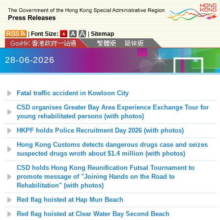
|
Font Size:
|
Sitemap
28-06-2026
Fatal traffic accident in Kowloon City
CSD organises Greater Bay Area Experience Exchange Tour for
young rehabilitated persons (with photos)
HKPF holds Police Recruitment Day 2026 (with photos)
Hong Kong Customs detects dangerous drugs case and seizes
suspected drugs wroth about $1.4 million (with photos)
CSD holds Hong Kong Reunification Futsal Tournament to
promote message of "Joining Hands on the Road to
Rehabilitation" (with photos)
Red flag hoisted at
Hap Mun
Beach
Red flag hoisted at
Clear Water Bay Second
Beach