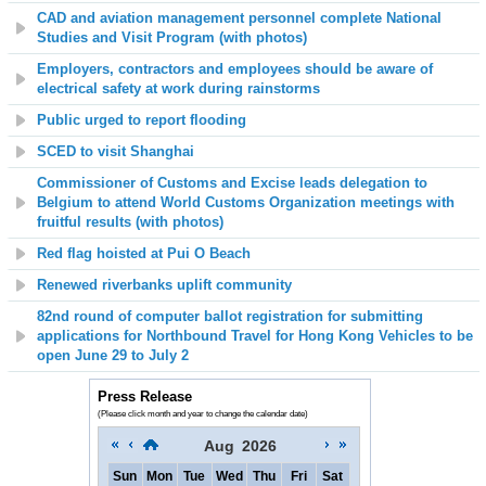
CAD and aviation management personnel complete National
Studies and Visit Program (with photos)
Employers, contractors and employees should be aware of
electrical safety at work during rainstorms
Public urged to report flooding
SCED to visit Shanghai
Commissioner of Customs and Excise leads delegation to
Belgium to attend World Customs Organization meetings with
fruitful results (with photos)
Red flag hoisted at
Pui O
Beach
Renewed riverbanks uplift community
82nd round of computer ballot registration for submitting
applications for Northbound Travel for Hong Kong Vehicles to be
open June 29 to July 2
Press Release
(Please click month and year to change the calendar date)
Aug
2026
Sun
Mon
Tue
Wed
Thu
Fri
Sat