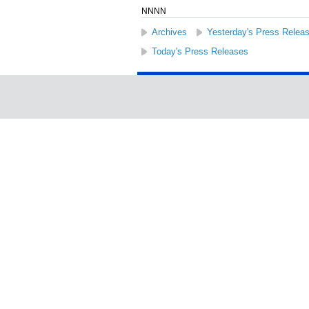
NNNN
Archives
Yesterday's Press Relea
Today's Press Releases