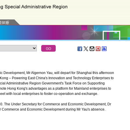
evelopment, Mr Algernon Yau, will depart for Shanghai this afternoon
g Kong – Powering East China's Innovation and Technology Enterprises to
ial Administrative Region Government's Task Force on Supporting
mote Hong Kong's advantages as a platform for Mainland enterprises to
eet with local enterprises to foster co-operation and exchange.
30. The Under Secretary for Commerce and Economic Development, Dr
 for Commerce and Economic Development during Mr Yau's absence.