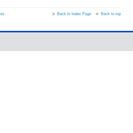
ses
Back to Index Page
Back to top