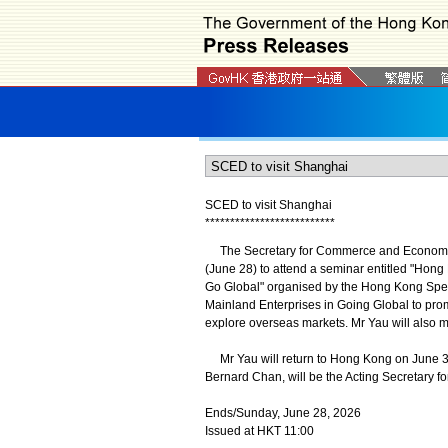
SCED to visit Shanghai
*
*
*
*
*
*
*
*
*
*
*
*
*
*
*
*
*
*
*
*
*
*
*
*
*
*
The Secretary for Commerce and Economic D
(June 28) to attend a seminar entitled "Hon
Go Global" organised by the Hong Kong Spec
Mainland Enterprises in Going Global to pro
explore overseas markets. Mr Yau will also m
Mr Yau will return to Hong Kong on June 
Bernard Chan, will be the Acting Secretary
Ends/Sunday, June 28, 2026
Issued at HKT 11:00