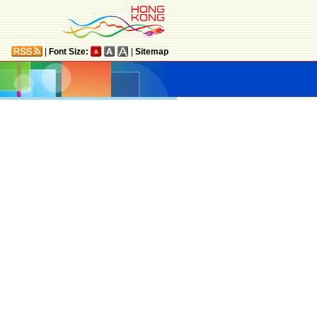
|
Font Size:
|
Sitemap