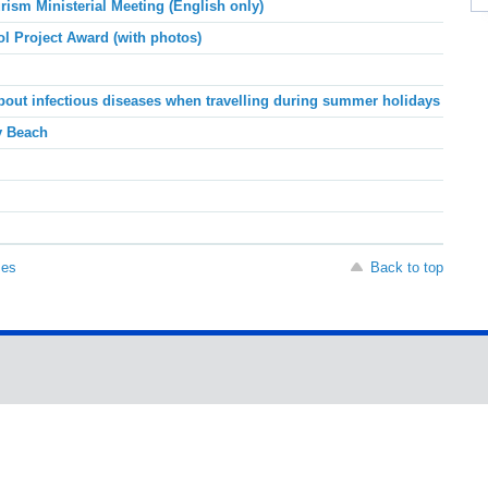
sm Ministerial Meeting (English only)
l Project Award (with photos)
about infectious diseases when travelling during summer holidays
y Beach
ses
Back to top