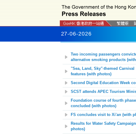
27-06-2026
Two incoming passengers convicted
alternative smoking products (with
"Sea, Land, Sky"-themed Carnival 
features (with photos)
Second Digital Education Week co
SCST attends APEC Tourism Minist
Foundation course of fourth phas
concluded (with photos)
FS concludes visit to Xi'an
(with p
Results for Water Safety Campaig
photos)