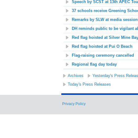
Speech by SCST at 13th APEC Touri
37 schools receive Greening Schoo
Remarks by SLW at media session
DH reminds public to be vigilant 
Red flag hoisted at
Silver Mine Ba
Red flag hoisted at
Pui O Beach
Flag-raising ceremony cancelled
Regional flag day today
Archives
Yesterday's Press Relea
Today's Press Releases
Privacy Policy