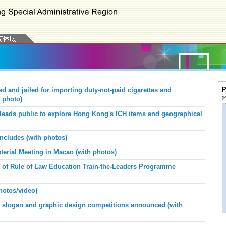
P
 and jailed for importing duty-not-paid cigarettes and
(P
 photo)
leads public to explore Hong Kong's ICH items and geographical
ncludes (with photos)
erial Meeting in Macao (with photos)
e of Rule of Law Education Train-the-Leaders Programme
hotos/video)
n slogan and graphic design competitions announced (with