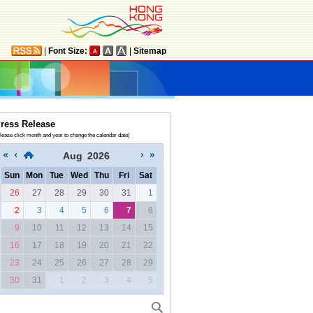
|
Font Size:
|
Sitemap
ress Release
lease click month and year to change the calendar date)
Aug
2026
Sun
Mon
Tue
Wed
Thu
Fri
Sat
26
27
28
29
30
31
1
2
3
4
5
6
7
8
9
10
11
12
13
14
15
16
17
18
19
20
21
22
23
24
25
26
27
28
29
30
31
1
2
3
4
5