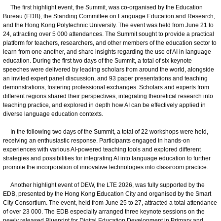
The first highlight event, the Summit, was co-organised by the Education
Bureau (EDB), the Standing Committee on Language Education and Research,
and the Hong Kong Polytechnic University. The event was held from June 21 to
24, attracting over 5 000 attendances. The Summit sought to provide a practical
platform for teachers, researchers, and other members of the education sector to
learn from one another, and share insights regarding the use of AI in language
education. During the first two days of the Summit, a total of six keynote
speeches were delivered by leading scholars from around the world, alongside
an invited expert panel discussion, and 93 paper presentations and teaching
demonstrations, fostering professional exchanges. Scholars and experts from
different regions shared their perspectives, integrating theoretical research into
teaching practice, and explored in depth how AI can be effectively applied in
diverse language education contexts.
In the following two days of the Summit, a total of 22 workshops were held,
receiving an enthusiastic response. Participants engaged in hands-on
experiences with various AI-powered teaching tools and explored different
strategies and possibilities for integrating AI into language education to further
promote the incorporation of innovative technologies into classroom practice.
Another highlight event of DEW, the LTE 2026, was fully supported by the
EDB, presented by the Hong Kong Education City and organised by the Smart
City Consortium. The event, held from June 25 to 27, attracted a total attendance
of over 23 000. The EDB especially arranged three keynote sessions on the
newly released Blueprint for Digital Education Development in Primary and