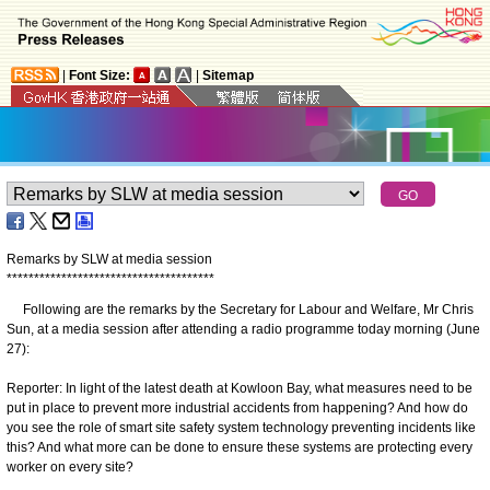
|
Font Size:
|
Sitemap
Remarks by SLW at media session
*
*
*
*
*
*
*
*
*
*
*
*
*
*
*
*
*
*
*
*
*
*
*
*
*
*
*
*
*
*
*
*
*
*
*
*
*
*
Following are the remarks by the Secretary for Labour and Welfare, Mr Chris
Sun, at a media session after attending a radio programme today morning (June
27):
Reporter: In light of the latest death at Kowloon Bay, what measures need to be
put in place to prevent more industrial accidents from happening? And how do
you see the role of smart site safety system technology preventing incidents like
this? And what more can be done to ensure these systems are protecting every
worker on every site?