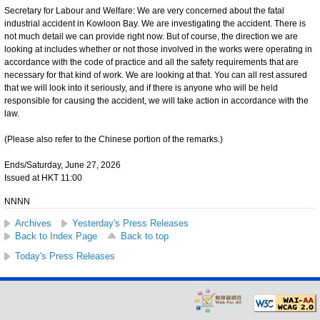
Secretary for Labour and Welfare: We are very concerned about the fatal
industrial accident in Kowloon Bay. We are investigating the accident. There is
not much detail we can provide right now. But of course, the direction we are
looking at includes whether or not those involved in the works were operating in
accordance with the code of practice and all the safety requirements that are
necessary for that kind of work. We are looking at that. You can all rest assured
that we will look into it seriously, and if there is anyone who will be held
responsible for causing the accident, we will take action in accordance with the
law.
(Please also refer to the Chinese portion of the remarks.)
Ends/Saturday, June 27, 2026
Issued at HKT 11:00
NNNN
Archives
Yesterday's Press Releases
Back to Index Page
Back to top
Today's Press Releases