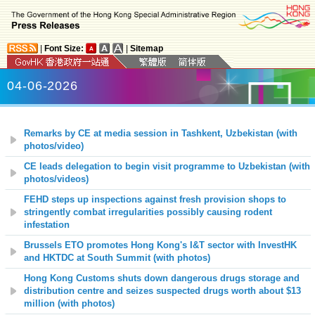
|
Font Size:
|
Sitemap
04-06-2026
Remarks by CE at media session in Tashkent, Uzbekistan (with
photos/video)
CE leads delegation to begin visit programme to Uzbekistan (with
photos/videos)
FEHD steps up inspections against fresh provision shops to
stringently combat irregularities possibly causing rodent
infestation
Brussels ETO promotes Hong Kong's I&T sector with InvestHK
and HKTDC at South Summit (with photos)
Hong Kong Customs shuts down dangerous drugs storage and
distribution centre and seizes suspected drugs worth about $13
million (with photos)