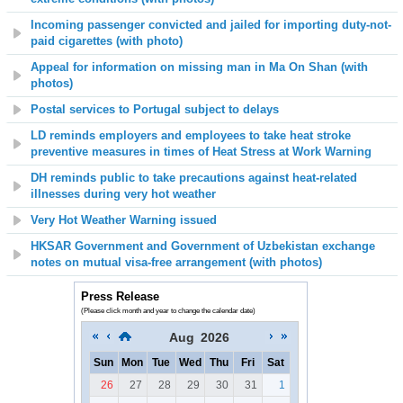
Incoming passenger convicted and jailed for importing duty-not-
paid cigarettes (with photo)
Appeal for information on missing man in Ma On Shan (with
photos)
Postal services to Portugal subject to delays
LD reminds employers and employees to take heat stroke
preventive measures in times of Heat Stress at Work Warning
DH reminds public to take precautions against heat-related
illnesses during very hot weather
Very Hot Weather Warning issued
HKSAR Government and Government of Uzbekistan exchange
notes on mutual visa-free arrangement (with photos)
Press Release
(Please click month and year to change the calendar date)
Aug
2026
Sun
Mon
Tue
Wed
Thu
Fri
Sat
26
27
28
29
30
31
1