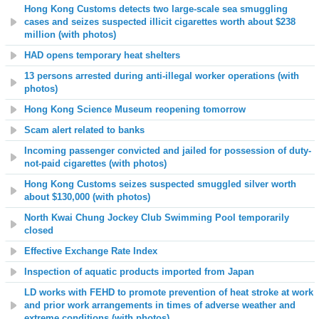
Hong Kong Customs detects two large-scale sea smuggling
cases and seizes suspected illicit cigarettes worth about $238
million (with photos)
HAD opens temporary heat shelters
13 persons arrested during anti-illegal worker operations (with
photos)
Hong Kong Science Museum reopening tomorrow
Scam alert related to banks
Incoming passenger convicted and jailed for possession of duty-
not-paid cigarettes (with photos)
Hong Kong Customs seizes suspected smuggled silver worth
about $130,000 (with photos)
North Kwai Chung Jockey Club Swimming Pool temporarily
closed
Effective Exchange Rate Index
Inspection of aquatic products imported from Japan
LD works with FEHD to promote prevention of heat stroke at work
and prior work arrangements in times of adverse weather and
extreme conditions (with photos)