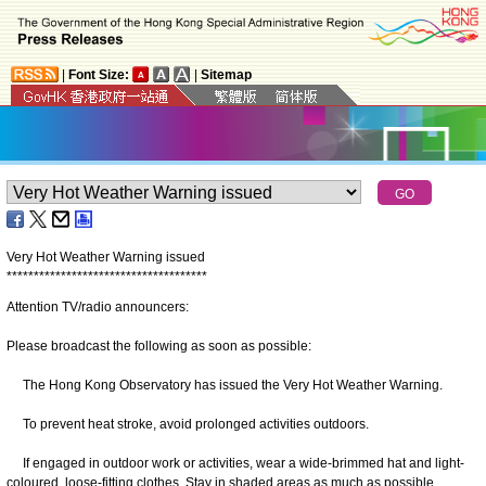
|
Font Size:
|
Sitemap
Very Hot Weather Warning issued
*
*
*
*
*
*
*
*
*
*
*
*
*
*
*
*
*
*
*
*
*
*
*
*
*
*
*
*
*
*
*
*
*
*
*
*
*
Attention TV/radio announcers:
Please broadcast the following as soon as possible:
The Hong Kong Observatory has issued the Very Hot Weather Warning.
To prevent heat stroke, avoid prolonged activities outdoors.
If engaged in outdoor work or activities, wear a wide-brimmed hat and light-
coloured, loose-fitting clothes. Stay in shaded areas as much as possible.