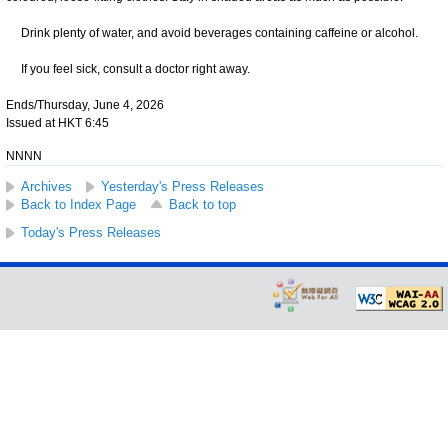
Drink plenty of water, and avoid beverages containing caffeine or alcohol.
If you feel sick, consult a doctor right away.
Ends/Thursday, June 4, 2026
Issued at HKT 6:45
NNNN
Archives
Yesterday's Press Releases
Back to Index Page
Back to top
Today's Press Releases