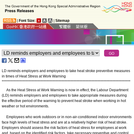
|
Font Size:
|
Sitemap
LD reminds employers and employees to take heat stroke preventive measures
in times of Heat Stress at Work Warning
*
*
*
*
*
*
*
*
*
*
*
*
*
*
*
*
*
*
*
*
*
*
*
*
*
*
*
*
*
*
*
*
*
*
*
*
*
*
*
*
*
*
*
*
*
*
*
*
*
*
*
*
*
*
*
*
*
*
*
*
*
*
*
*
*
*
*
*
*
*
*
*
*
*
*
*
*
*
*
*
*
*
*
*
*
*
​As the Heat Stress at Work Warning is now in effect, the Labour Department
(LD) reminds employers and employees to take appropriate measures during
the effective period of the warning to prevent heat stroke when working in hot
weather or hot environments.
Employees who work outdoors or in non-air-conditioned indoor environments
face high levels of heat stress and are at a relatively higher risk of heat stroke.
Employers should assess the risk factors of heat stress for employees at work
and, based on the identified risk factors, take necessary preventive and control