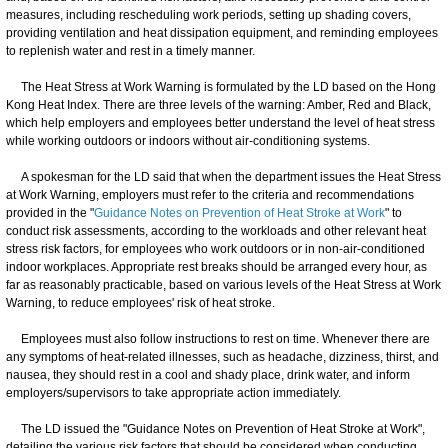
measures, including rescheduling work periods, setting up shading covers,
providing ventilation and heat dissipation equipment, and reminding employees
to replenish water and rest in a timely manner.
The Heat Stress at Work Warning is formulated by the LD based on the Hong
Kong Heat Index. There are three levels of the warning: Amber, Red and Black,
which help employers and employees better understand the level of heat stress
while working outdoors or indoors without air-conditioning systems.
A spokesman for the LD said that when the department issues the Heat Stress
at Work Warning, employers must refer to the criteria and recommendations
provided in the "
Guidance Notes on Prevention of Heat Stroke at Work
" to
conduct risk assessments, according to the workloads and other relevant heat
stress risk factors, for employees who work outdoors or in non-air-conditioned
indoor workplaces. Appropriate rest breaks should be arranged every hour, as
far as reasonably practicable, based on various levels of the Heat Stress at Work
Warning, to reduce employees' risk of heat stroke.
Employees must also follow instructions to rest on time. Whenever there are
any symptoms of heat-related illnesses, such as headache, dizziness, thirst, and
nausea, they should rest in a cool and shady place, drink water, and inform
employers/supervisors to take appropriate action immediately.
The LD issued the "Guidance Notes on Prevention of Heat Stroke at Work",
detailing the various risk factors that should be considered when conducting