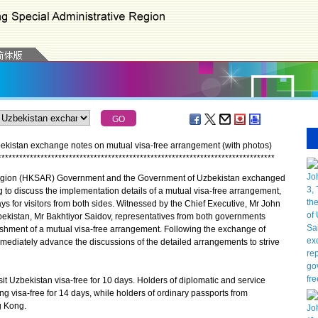
stan exchange notes on mutual visa-free arrangement (with photos)
*
*
*
*
*
*
*
*
*
*
*
*
*
*
*
*
*
*
*
*
*
*
*
*
*
*
*
*
*
*
*
*
*
*
*
*
*
*
*
*
*
*
*
*
*
*
*
*
*
*
*
*
*
*
*
*
*
*
*
*
*
*
*
*
*
*
*
*
*
*
*
*
*
*
*
*
*
*
gion (HKSAR) Government and the Government of Uzbekistan exchanged
g to discuss the implementation details of a mutual visa-free arrangement,
ys for visitors from both sides. Witnessed by the Chief Executive, Mr John
Uzbekistan, Mr Bakhtiyor Saidov, representatives from both governments
ishment of a mutual visa-free arrangement. Following the exchange of
mmediately advance the discussions of the detailed arrangements to strive
 Uzbekistan visa-free for 10 days. Holders of diplomatic and service
g visa-free for 14 days, while holders of ordinary passports from
g Kong.