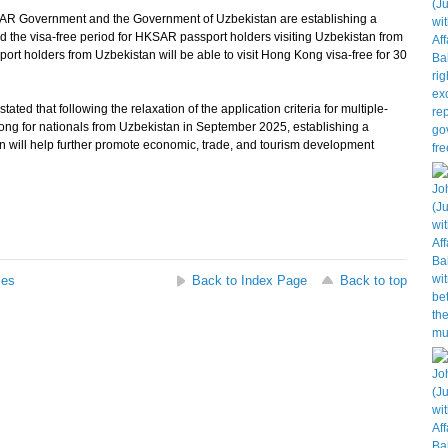
KSAR Government and the Government of Uzbekistan are establishing a
nd the visa-free period for HKSAR passport holders visiting Uzbekistan from
port holders from Uzbekistan will be able to visit Hong Kong visa-free for 30
that following the relaxation of the application criteria for multiple-
Kong for nationals from Uzbekistan in September 2025, establishing a
n will help further promote economic, trade, and tourism development
ses
Back to Index Page
Back to top