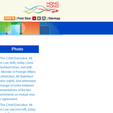
|
Font Size:
|
Sitemap
Photo