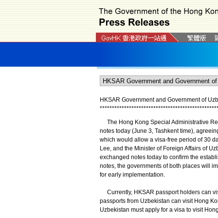
HKSAR Government and Government of Uzbeki
*
*
*
*
*
*
*
*
*
*
*
*
*
*
*
*
*
*
*
*
*
*
*
*
*
*
*
*
*
*
*
*
*
*
*
*
*
*
*
*
*
*
*
*
*
*
*
*
​The Hong Kong Special Administrative Re
notes today (June 3, Tashkent time), agreein
which would allow a visa-free period of 30 da
Lee, and the Minister of Foreign Affairs of 
exchanged notes today to confirm the establ
notes, the governments of both places will i
for early implementation.
Currently, HKSAR passport holders can visit
passports from Uzbekistan can visit Hong Kon
Uzbekistan must apply for a visa to visit Hon