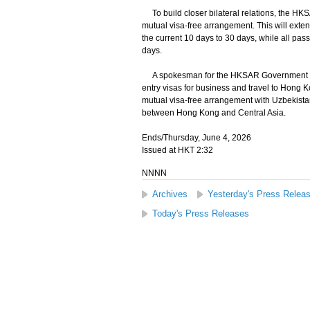
To build closer bilateral relations, the H
mutual visa-free arrangement. This will exte
the current 10 days to 30 days, while all pass
days.
A spokesman for the HKSAR Government stated 
entry visas for business and travel to Hong 
mutual visa-free arrangement with Uzbekista
between Hong Kong and Central Asia.
Ends/Thursday, June 4, 2026
Issued at HKT 2:32
NNNN
Archives
Yesterday's Press Relea
Today's Press Releases