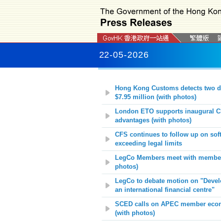
22-05-2026
Hong Kong Customs detects two d
$7.95 million
(with photos)
London ETO supports inaugural C
advantages (with photos)
CFS continues to follow up on soft
exceeding legal limits
LegCo Members meet with members 
photos)
LegCo to debate motion on "Develo
an international financial centre"
SCED calls on APEC member econom
(with photos)