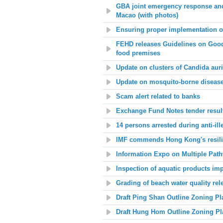
GBA joint emergency response and
Macao (with photos)
Ensuring proper implementation o
FEHD releases Guidelines on Good 
food premises
Update on clusters of Candida au
Update on mosquito-borne disease
Scam alert related to banks
Exchange Fund Notes tender resul
14 persons arrested during anti-ill
IMF commends Hong Kong's resilie
Information Expo on Multiple Path
Inspection of aquatic products im
Grading of beach water quality rel
Draft Ping Shan Outline Zoning P
Draft Hung Hom Outline Zoning P