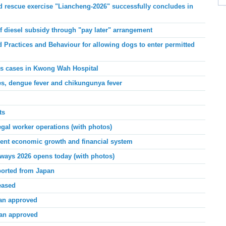
 rescue exercise "Liancheng-2026" successfully concludes in
f diesel subsidy through
"
pay later
"
arrangement
Practices and Behaviour for allowing dogs to enter permitted
ris cases in Kwong Wah Hospital
s, dengue fever and chikungunya fever
ts
egal worker operations (with photos)
nt economic growth and financial system
ways 2026 opens today (with photos)
ported from Japan
eased
lan approved
lan approved