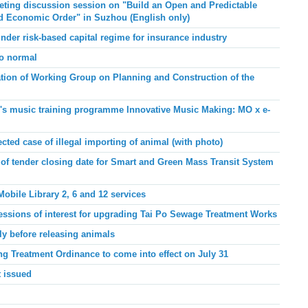
ing discussion session on "Build an Open and Predictable
and Economic Order"
in Suzhou
(English only)
under risk-based capital regime for insurance industry
to normal
ation of Working Group on Planning and Construction of the
e's music training programme Innovative Music Making: MO x e-
ed case of illegal importing of animal (with photo)
f tender closing date for Smart and Green Mass Transit System
bile Library 2, 6 and 12 services
essions of interest for upgrading Tai Po Sewage Treatment Works
ly before releasing animals
ng Treatment Ordinance to come into effect on July 31
 issued