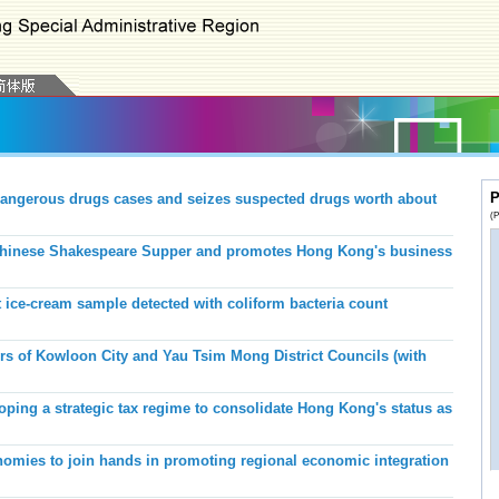
P
angerous drugs cases and seizes suspected drugs worth about
(P
hinese Shakespeare Supper and promotes Hong Kong's business
 ice-cream sample detected with coliform bacteria count
of Kowloon City and Yau Tsim Mong District Councils (with
ping a strategic tax regime to consolidate Hong Kong's status as
ies to join hands in promoting regional economic integration