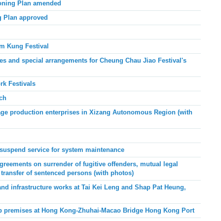
Zoning Plan amended
g Plan approved
am Kung Festival
 and special arrangements for Cheung Chau Jiao Festival's
k Festivals
ch
age production enterprises in Xizang Autonomous Region (with
suspend service for system maintenance
eements on surrender of fugitive offenders, mutual legal
 transfer of sentenced persons (with photos)
 and infrastructure works at Tai Kei Leng and Shap Pat Heung,
hop premises at Hong Kong-Zhuhai-Macao Bridge Hong Kong Port