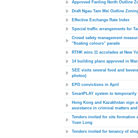
Approved Fanling North Outline 
Draft Ngau Tam Mei Outline Zonin
Effective Exchange Rate Index
Special traffic arrangements for T
Crowd safety management measures
"floating colours" parade
RTHK wins 11 accolades at New Yor
14 building plans approved in Mar
SEE visits several food and bever
photos)
EPD convictions in April
SmartPLAY system to temporarily 
Hong Kong and Kazakhstan sign agr
assistance in criminal matters and
Tenders invited for site formation
Yuen Long
Tenders invited for tenancy of s