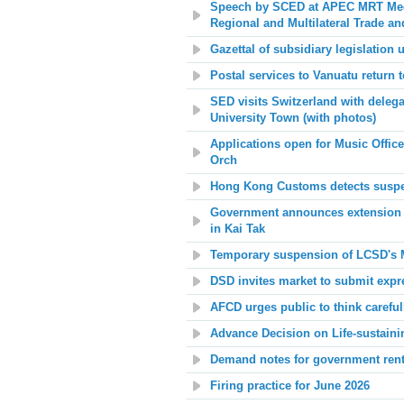
Speech by SCED at APEC MRT Meet
Regional and Multilateral Trade 
Gazettal of subsidiary legislation 
Postal services to Vanuatu return 
SED visits Switzerland with deleg
University Town (with photos)
Applications open for Music Offic
Orch
Hong Kong Customs detects suspect
Government announces extension o
in Kai Tak
Temporary suspension of LCSD's Mo
DSD invites market to submit expr
AFCD urges public to think careful
A
dvance Decision on Life-sustaini
Demand notes for government rent
Firing practice for June 2026