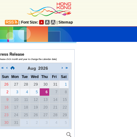
|
Font Size:
|
Sitemap
ress Release
lease click month and year to change the calendar date)
Aug
2026
Sun
Mon
Tue
Wed
Thu
Fri
Sat
26
27
28
29
30
31
1
2
3
4
5
6
7
8
9
10
11
12
13
14
15
16
17
18
19
20
21
22
23
24
25
26
27
28
29
30
31
1
2
3
4
5