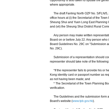
Opportunity is also taken to update the gene
where appropriate.
The draft Fanling North OZP No. S/FLN/5, in
office hours at (i) the Secretariat of the Town
Sheung Shui and Yuen Long East Planning Offic
and (vii) the Sheung Shui District Rural Com
Any person may make written representation
Board on or before July 22. Any person who 
Board Guidelines No. 29C on "Submission an
No. 29C).
Submission of a representation should compl
representer should take note of the following
*If the representer fails to provide his or he
Kong identity card or passport number as re
as not having been made; and
* The Secretariat of the Town Planning Board 
verification.
The Guidelines and the submission form are a
Board's website (
www.tpb.gov.hk
).