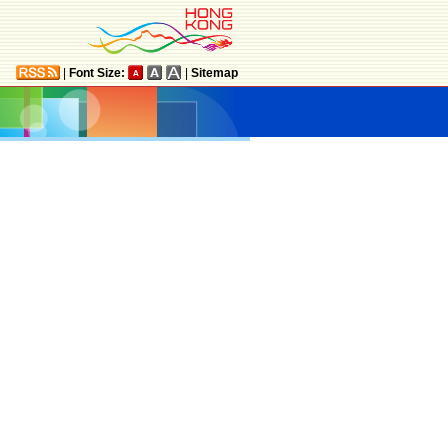
|
Font Size:
|
Sitemap