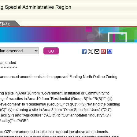
n amended
*
*
*
*
*
*
*
*
*
*
*
*
nnounced amendments to the approved Fanling North Outline Zoning
a site in Area 10 from "Government, Institution or Community" to
ng of two sites in Area 10 from "Residential (Group B)" to "R(B)1"; (iii)
evelopment" to "Residential (Group C)" ("R(C)"); (iv) revising the building
R(C)"; (v) rezoning a site in Area 3 from "Other Specified Uses" ("OU")
acility)") and "Agriculture" ("AGR") to "OU" annotated "Industry", (vi)
acility)" to "AGR".
e OZP are amended to take into account the above amendments.