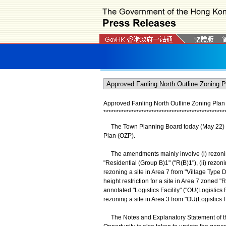
Approved Fanling North Outline Zoning Pla
*
*
*
*
*
*
*
*
*
*
*
*
*
*
*
*
*
*
*
*
*
*
*
*
*
*
*
*
*
*
*
*
*
*
*
*
*
*
*
*
*
*
*
*
*
*
*
*
The Town Planning Board today (May 22) a
Plan (OZP).
The amendments mainly involve (i) rezoning 
"Residential (Group B)1" ("R(B)1"), (ii) rezoni
rezoning a site in Area 7 from "Village Type D
height restriction for a site in Area 7 zoned "
annotated "Logistics Facility" ("OU(Logistics F
rezoning a site in Area 3 from "OU(Logistics F
The Notes and Explanatory Statement of th