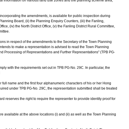
ral information on various land use zones and the planning scheme area,
corporating the amendments, is available for public inspection during
 Planning Board, (ii) the Planning Enquiry Counters, (iii) the Fanling,
e, (iv) the North District Office, (v) the Fanling District Rural Committee,
mittee.
s in respect of the amendments to the Secretary of the Town Planning
intends to make a representation is advised to read the Town Planning
d Processing of Representations and Further Representations" (TPB PG-
y with the requirements set out in TPB PG-No. 29C. In particular, the
:
r full name and the first four alphanumeric characters of his or her Hong
quired under TPB PG-No. 29C, the representation submitted shall be treated
reserves the right to require the representer to provide identity proof for
vailable at the above locations (i) and (ii) as well as the Town Planning