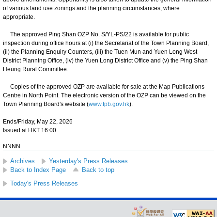
of various land use zonings and the planning circumstances, where
appropriate.
The approved Ping Shan OZP No. S/YL-PS/22 is available for public
inspection during office hours at (i) the Secretariat of the Town Planning Board,
(ii) the Planning Enquiry Counters, (iii) the Tuen Mun and Yuen Long West
District Planning Office, (iv) the Yuen Long District Office and (v) the Ping Shan
Heung Rural Committee.
Copies of the approved OZP are available for sale at the Map Publications
Centre in North Point. The electronic version of the OZP can be viewed on the
Town Planning Board's website (
www.tpb.gov.hk
).
Ends/Friday, May 22, 2026
Issued at HKT 16:00
NNNN
Archives
Yesterday's Press Releases
Back to Index Page
Back to top
Today's Press Releases