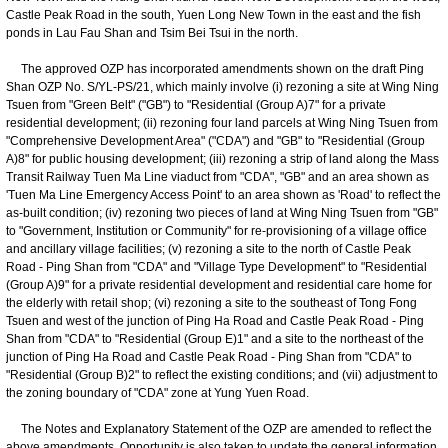
Castle Peak Road in the south, Yuen Long New Town in the east and the fish
ponds in Lau Fau Shan and Tsim Bei Tsui in the north.
The approved OZP has incorporated amendments shown on the draft Ping
Shan OZP No. S/YL-PS/21, which mainly involve (i) rezoning a site at Wing Ning
Tsuen from "Green Belt" ("GB") to "Residential (Group A)7" for a private
residential development; (ii) rezoning four land parcels at Wing Ning Tsuen from
"Comprehensive Development Area" ("CDA") and "GB" to "Residential (Group
A)8" for public housing development; (iii) rezoning a strip of land along the Mass
Transit Railway Tuen Ma Line viaduct from "CDA", "GB" and an area shown as
'Tuen Ma Line Emergency Access Point' to an area shown as 'Road' to reflect the
as-built condition; (iv) rezoning two pieces of land at Wing Ning Tsuen from "GB"
to "Government, Institution or Community" for re-provisioning of a village office
and ancillary village facilities; (v) rezoning a site to the north of Castle Peak
Road - Ping Shan from "CDA" and "Village Type Development" to "Residential
(Group A)9" for a private residential development and residential care home for
the elderly with retail shop; (vi) rezoning a site to the southeast of Tong Fong
Tsuen and west of the junction of Ping Ha Road and Castle Peak Road - Ping
Shan from "CDA" to "Residential (Group E)1" and a site to the northeast of the
junction of Ping Ha Road and Castle Peak Road - Ping Shan from "CDA" to
"Residential (Group B)2" to reflect the existing conditions; and (vii) adjustment to
the zoning boundary of "CDA" zone at Yung Yuen Road.
The Notes and Explanatory Statement of the OZP are amended to reflect the
above amendments. Opportunity is also taken to update the general information