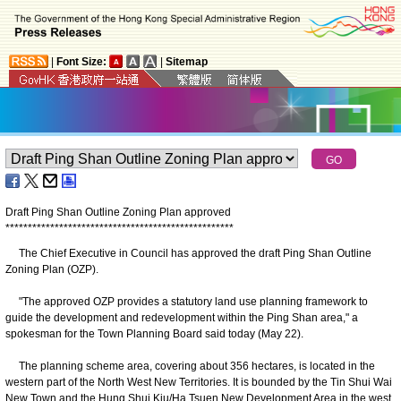
|
Font Size:
|
Sitemap
Draft Ping Shan Outline Zoning Plan approved
*
*
*
*
*
*
*
*
*
*
*
*
*
*
*
*
*
*
*
*
*
*
*
*
*
*
*
*
*
*
*
*
*
*
*
*
*
*
*
*
*
*
*
*
*
*
*
*
*
*
*
​The Chief Executive in Council has approved the draft Ping Shan Outline
Zoning Plan (OZP).
"The approved OZP provides a statutory land use planning framework to
guide the development and redevelopment within the Ping Shan area," a
spokesman for the Town Planning Board said today (May 22).
The planning scheme area, covering about 356 hectares, is located in the
western part of the North West New Territories. It is bounded by the Tin Shui Wai
New Town and the Hung Shui Kiu/Ha Tsuen New Development Area in the west,