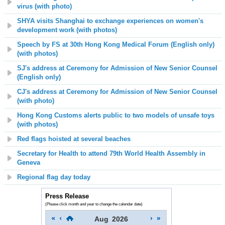
virus
(with photo)
SHYA visits Shanghai to exchange experiences on women's
development work (with photos)
Speech by FS at 30th Hong Kong Medical Forum (English only)
(with photos)
SJ's address at Ceremony for Admission of New Senior Counsel
(English only)
CJ's address at Ceremony for Admission of New Senior Counsel
(with photo)
Hong Kong Customs alerts public to two models of unsafe toys
(with photos)
Red flags hoisted at several beaches
Secretary for Health to attend 79th World Health Assembly in
Geneva
Regional flag day today
Press Release
(Please click month and year to change the calendar date)
Aug
2026