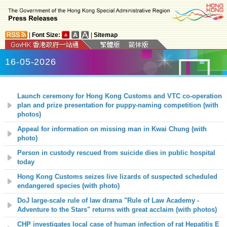
|
Font Size:
|
Sitemap
16-05-2026
Launch ceremony for Hong Kong Customs and VTC co-operation
plan and prize presentation for puppy-naming competition (with
photos)
Appeal for information on missing man in Kwai Chung (with
photo)
Person in custody rescued from suicide dies in public hospital
today
Hong Kong Customs seizes live lizards of suspected scheduled
endangered species (with photo)
DoJ large-scale rule of law drama "Rule of Law Academy -
Adventure to the Stars" returns with great acclaim (with photos)
CHP investigates local case of human infection of rat Hepatitis E