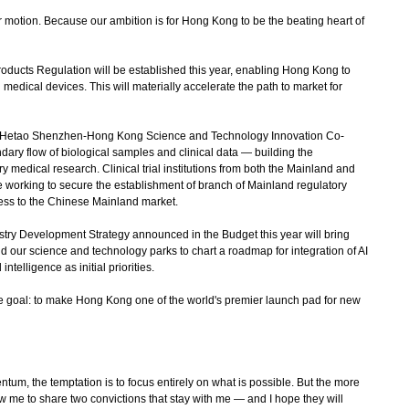
 motion. Because our ambition is for Hong Kong to be the beating heart of
ducts Regulation will be established this year, enabling Hong Kong to
edical devices. This will materially accelerate the path to market for
Hetao Shenzhen-Hong Kong Science and Technology Innovation Co-
ary flow of biological samples and clinical data — building the
y medical research. Clinical trial institutions from both the Mainland and
 working to secure the establishment of branch of Mainland regulatory
ccess to the Chinese Mainland market.
ry Development Strategy announced in the Budget this year will bring
 our science and technology parks to chart a roadmap for integration of AI
telligence as initial priorities.
le goal: to make Hong Kong one of the world's premier launch pad for new
m, the temptation is to focus entirely on what is possible. But the more
ow me to share two convictions that stay with me — and I hope they will