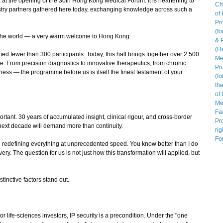
at the opening of the 30th Hong Kong Medical Forum. It is heartening to
stry partners gathered here today, exchanging knowledge across such a
the world — a very warm welcome to Hong Kong.
fewer than 300 participants. Today, this hall brings together over 2 500
e. From precision diagnostics to innovative therapeutics, from chronic
 — the programme before us is itself the finest testament of your
nt. 30 years of accumulated insight, clinical rigour, and cross-border
 next decade will demand more than continuity.
redefining everything at unprecedented speed. You know better than I do
y. The question for us is not just how this transformation will applied, but
inctive factors stand out.
or life-sciences investors, IP security is a precondition. Under the "one