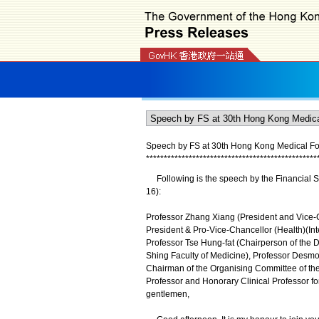
Speech by FS at 30th Hong Kong Medical For
*
*
*
*
*
*
*
*
*
*
*
*
*
*
*
*
*
*
*
*
*
*
*
*
*
*
*
*
*
*
*
*
*
*
*
*
*
*
*
*
*
*
*
*
*
*
*
*
Following is the speech by the Financial S
16):
Professor Zhang Xiang (President and Vice-C
President & Pro-Vice-Chancellor (Health)(In
Professor Tse Hung-fat (Chairperson of the D
Shing Faculty of Medicine), Professor Desm
Chairman of the Organising Committee of th
Professor and Honorary Clinical Professor fo
gentlemen,