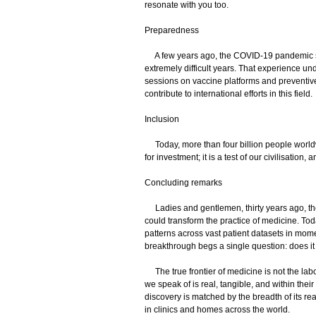
resonate with you too.
Preparedness
A few years ago, the COVID-19 pandemic s
extremely difficult years. That experience un
sessions on vaccine platforms and preventive
contribute to international efforts in this field.
Inclusion
Today, more than four billion people worldwid
for investment; it is a test of our civilisation,
Concluding remarks
Ladies and gentlemen, thirty years ago, the
could transform the practice of medicine. Toda
patterns across vast patient datasets in mome
breakthrough begs a single question: does it 
The true frontier of medicine is not the labo
we speak of is real, tangible, and within the
discovery is matched by the breadth of its re
in clinics and homes across the world.