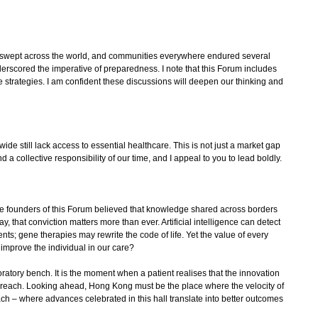
wept across the world, and communities everywhere endured several
derscored the imperative of preparedness. I note that this Forum includes
 strategies. I am confident these discussions will deepen our thinking and
e still lack access to essential healthcare. This is not just a market gap
 and a collective responsibility of our time, and I appeal to you to lead boldly.
 founders of this Forum believed that knowledge shared across borders
y, that conviction matters more than ever. Artificial intelligence can detect
nts; gene therapies may rewrite the code of life. Yet the value of every
improve the individual in our care?
ratory bench. It is the moment when a patient realises that the innovation
ir reach. Looking ahead, Hong Kong must be the place where the velocity of
ach – where advances celebrated in this hall translate into better outcomes