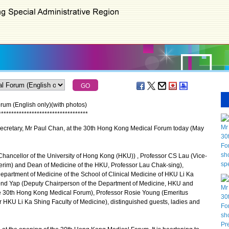
um (English only)(with photos)
*
*
*
*
*
*
*
*
*
*
*
*
*
*
*
*
*
*
*
*
*
*
*
*
*
*
*
*
*
*
*
*
*
*
*
ecretary, Mr Paul Chan, at the 30th Hong Kong Medical Forum today (May
hancellor of the University of Hong Kong (HKU)) , Professor CS Lau (Vice-
terim) and Dean of Medicine of the HKU, Professor Lau Chak-sing),
epartment of Medicine of the School of Clinical Medicine of HKU Li Ka
ond Yap (Deputy Chairperson of the Department of Medicine, HKU and
e 30th Hong Kong Medical Forum), Professor Rosie Young (Emeritus
r HKU Li Ka Shing Faculty of Medicine), distinguished guests, ladies and