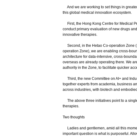
And we are working to set things in greater
this global medical innovation ecosystem.
First, the Hong Kong Centre for Medical Pro
conduct primary evaluation of new drugs and m
innovative therapies.
Second, in the Hetao Co-operation Zone (
operation Zone), we are enabling cross-bound
architecture for data-intensive, cross-boundar
overseas are already operating there. We are
authority in the Zone, to facilitate quicker a
Third, the new Committee on AI+ and Indust
together experts from academia, business and
across industries, with biotech and embodied in
The above three initiatives point to a sing
therapies.
Two thoughts
Ladies and gentlemen, amid all this momentu
important question is what is purposeful. All