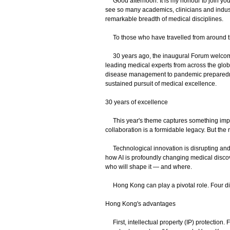
Good afternoon. It is my honour to join you 
see so many academics, clinicians and indu
remarkable breadth of medical disciplines.
To those who have travelled from around 
30 years ago, the inaugural Forum welcomed 
leading medical experts from across the glob
disease management to pandemic preparedness
sustained pursuit of medical excellence.
30 years of excellence
This year's theme captures something importa
collaboration is a formidable legacy. But the
Technological innovation is disrupting and 
how AI is profoundly changing medical discover
who will shape it — and where.
Hong Kong can play a pivotal role. Four dist
Hong Kong's advantages
First, intellectual property (IP) protection. F