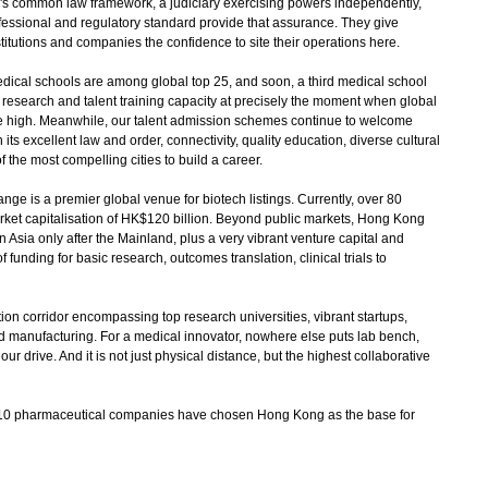
's common law framework, a judiciary exercising powers independently,
ofessional and regulatory standard provide that assurance. They give
titutions and companies the confidence to site their operations here.
dical schools are among global top 25, and soon, a third medical school
cal research and talent training capacity at precisely the moment when global
ime high. Meanwhile, our talent admission schemes continue to welcome
its excellent law and order, connectivity, quality education, diverse cultural
the most compelling cities to build a career.
 is a premier global venue for biotech listings. Currently, over 80
market capitalisation of HK$120 billion. Beyond public markets, Hong Kong
n Asia only after the Mainland, plus a very vibrant venture capital and
 funding for basic research, outcomes translation, clinical trials to
n corridor encompassing top research universities, vibrant startups,
 manufacturing. For a medical innovator, nowhere else puts lab bench,
ur drive. And it is not just physical distance, but the highest collaborative
top 10 pharmaceutical companies have chosen Hong Kong as the base for