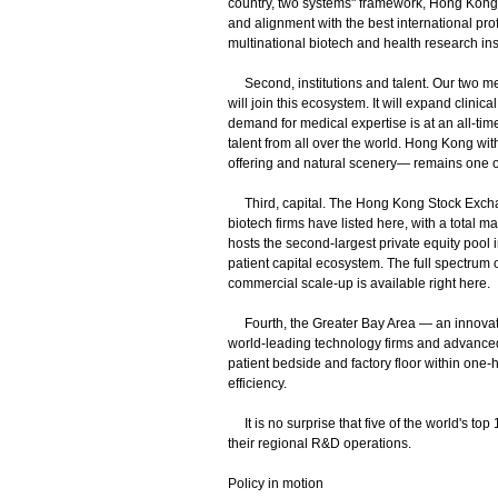
country, two systems" framework, Hong Kong
and alignment with the best international pr
multinational biotech and health research ins
Second, institutions and talent. Our two me
will join this ecosystem. It will expand clini
demand for medical expertise is at an all-t
talent from all over the world. Hong Kong with 
offering and natural scenery— remains one of 
Third, capital. The Hong Kong Stock Exchange
biotech firms have listed here, with a total 
hosts the second-largest private equity pool i
patient capital ecosystem. The full spectrum of
commercial scale-up is available right here.
Fourth, the Greater Bay Area — an innovatio
world-leading technology firms and advanced
patient bedside and factory floor within one-ho
efficiency.
It is no surprise that five of the world's 
their regional R&D operations.
Policy in motion