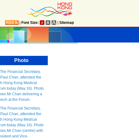
|
Font Size:
|
Sitemap
Photo