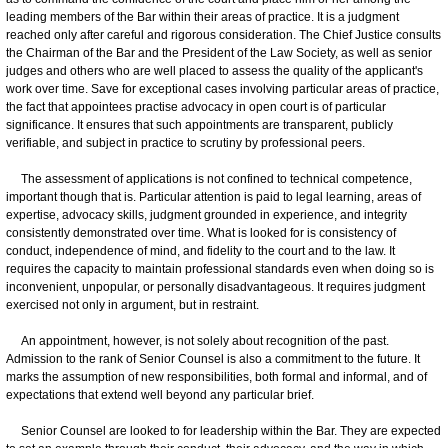
leading members of the Bar within their areas of practice. It is a judgment
reached only after careful and rigorous consideration. The Chief Justice consults
the Chairman of the Bar and the President of the Law Society, as well as senior
judges and others who are well placed to assess the quality of the applicant's
work over time. Save for exceptional cases involving particular areas of practice,
the fact that appointees practise advocacy in open court is of particular
significance. It ensures that such appointments are transparent, publicly
verifiable, and subject in practice to scrutiny by professional peers.
The assessment of applications is not confined to technical competence,
important though that is. Particular attention is paid to legal learning, areas of
expertise, advocacy skills, judgment grounded in experience, and integrity
consistently demonstrated over time. What is looked for is consistency of
conduct, independence of mind, and fidelity to the court and to the law. It
requires the capacity to maintain professional standards even when doing so is
inconvenient, unpopular, or personally disadvantageous. It requires judgment
exercised not only in argument, but in restraint.
An appointment, however, is not solely about recognition of the past.
Admission to the rank of Senior Counsel is also a commitment to the future. It
marks the assumption of new responsibilities, both formal and informal, and of
expectations that extend well beyond any particular brief.
Senior Counsel are looked to for leadership within the Bar. They are expected