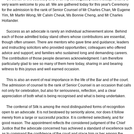
very warm welcome to you all. We are gathered today for this year's Ceremony
for the admission to the rank of Senior Counsel of Mr Charles Chan, Mr Eugene
Yim, Mr Martin Wong, Mr Calvin Cheuk, Ms Bonnie Cheng, and Mr Charles
Hollander.
Success as an advocate is rarely an individual achievement alone. Behind
each of those admitted today stand others whose contributions are essential,
though often unseen. There are mentors who gave time and guidance; leaders
and instructing solicitors who provided opportunities; colleagues who offered
advice and support; and families who sustained long and demanding careers.
The contribution of those people deserves acknowledgment. I am therefore
particularly glad to see so many of them here today, sharing in and bearing
witness to this joyous and well earned occasion.
This is also an event of real importance in the life of the Bar and of the court.
The admission of counsel to the rank of Senior Counsel is an occasion that calls
not only for celebration, but also for seriousness, reflection, and a clear
appreciation of both what is being recognised and what is being undertaken.
The conferral of Silk is among the most distinguished forms of recognition
open to an advocate. It is not bestowed by seniority alone, nor does it follow
merely from a large or successful practice. It is conferred selectively, and for
good reason. The appointment reflects the considered judgment of the Chief
Justice that the advocate concerned has achieved a standard of excellence such
as to command the confidence of the court and place him or her among the