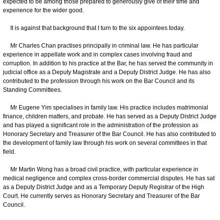
expected to be among those prepared to generously give of their time and
experience for the wider good.
It is against that background that I turn to the six appointees today.
Mr Charles Chan practises principally in criminal law. He has particular
experience in appellate work and in complex cases involving fraud and
corruption. In addition to his practice at the Bar, he has served the community in
judicial office as a Deputy Magistrate and a Deputy District Judge. He has also
contributed to the profession through his work on the Bar Council and its
Standing Committees.
Mr Eugene Yim specialises in family law. His practice includes matrimonial
finance, children matters, and probate. He has served as a Deputy District Judge
and has played a significant role in the administration of the profession as
Honorary Secretary and Treasurer of the Bar Council. He has also contributed to
the development of family law through his work on several committees in that
field.
Mr Martin Wong has a broad civil practice, with particular experience in
medical negligence and complex cross-border commercial disputes. He has sat
as a Deputy District Judge and as a Temporary Deputy Registrar of the High
Court. He currently serves as Honorary Secretary and Treasurer of the Bar
Council.