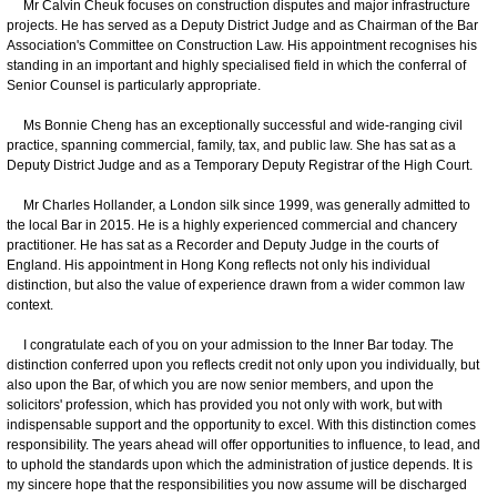
Mr Calvin Cheuk focuses on construction disputes and major infrastructure
projects. He has served as a Deputy District Judge and as Chairman of the Bar
Association's Committee on Construction Law. His appointment recognises his
standing in an important and highly specialised field in which the conferral of
Senior Counsel is particularly appropriate.
Ms Bonnie Cheng has an exceptionally successful and wide-ranging civil
practice, spanning commercial, family, tax, and public law. She has sat as a
Deputy District Judge and as a Temporary Deputy Registrar of the High Court.
Mr Charles Hollander, a London silk since 1999, was generally admitted to
the local Bar in 2015. He is a highly experienced commercial and chancery
practitioner. He has sat as a Recorder and Deputy Judge in the courts of
England. His appointment in Hong Kong reflects not only his individual
distinction, but also the value of experience drawn from a wider common law
context.
I congratulate each of you on your admission to the Inner Bar today. The
distinction conferred upon you reflects credit not only upon you individually, but
also upon the Bar, of which you are now senior members, and upon the
solicitors' profession, which has provided you not only with work, but with
indispensable support and the opportunity to excel. With this distinction comes
responsibility. The years ahead will offer opportunities to influence, to lead, and
to uphold the standards upon which the administration of justice depends. It is
my sincere hope that the responsibilities you now assume will be discharged