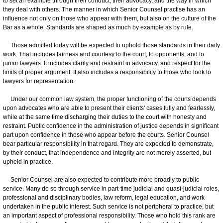
to set an example through their conduct, their advocacy, and the way in which
they deal with others. The manner in which Senior Counsel practise has an
influence not only on those who appear with them, but also on the culture of the
Bar as a whole. Standards are shaped as much by example as by rule.
Those admitted today will be expected to uphold those standards in their daily
work. That includes fairness and courtesy to the court, to opponents, and to
junior lawyers. It includes clarity and restraint in advocacy, and respect for the
limits of proper argument. It also includes a responsibility to those who look to
lawyers for representation.
Under our common law system, the proper functioning of the courts depends
upon advocates who are able to present their clients' cases fully and fearlessly,
while at the same time discharging their duties to the court with honesty and
restraint. Public confidence in the administration of justice depends in significant
part upon confidence in those who appear before the courts. Senior Counsel
bear particular responsibility in that regard. They are expected to demonstrate,
by their conduct, that independence and integrity are not merely asserted, but
upheld in practice.
Senior Counsel are also expected to contribute more broadly to public
service. Many do so through service in part-time judicial and quasi-judicial roles,
professional and disciplinary bodies, law reform, legal education, and work
undertaken in the public interest. Such service is not peripheral to practice, but
an important aspect of professional responsibility. Those who hold this rank are