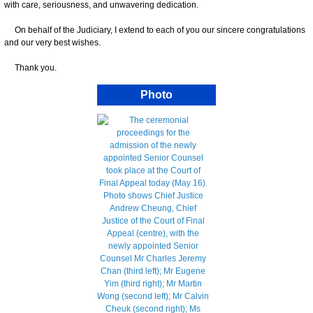
with care, seriousness, and unwavering dedication.
On behalf of the Judiciary, I extend to each of you our sincere congratulations
and our very best wishes.
Thank you.
Photo