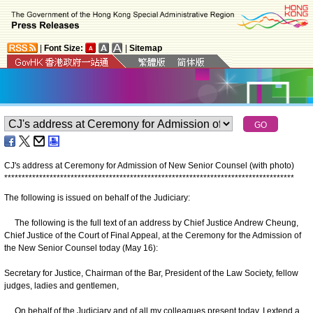
|
Font Size:
|
Sitemap
CJ's address at Ceremony for Admission of New Senior Counsel (with photo)
*
*
*
*
*
*
*
*
*
*
*
*
*
*
*
*
*
*
*
*
*
*
*
*
*
*
*
*
*
*
*
*
*
*
*
*
*
*
*
*
*
*
*
*
*
*
*
*
*
*
*
*
*
*
*
*
*
*
*
*
*
*
*
*
*
*
*
*
*
*
*
*
*
*
*
*
*
*
*
*
*
*
*
The following is issued on behalf of the Judiciary:
The following is the full text of an address by Chief Justice Andrew Cheung,
Chief Justice of the Court of Final Appeal, at the Ceremony for the Admission of
the New Senior Counsel today (May 16):
Secretary for Justice, Chairman of the Bar, President of the Law Society, fellow
judges, ladies and gentlemen,
On behalf of the Judiciary and of all my colleagues present today, I extend a