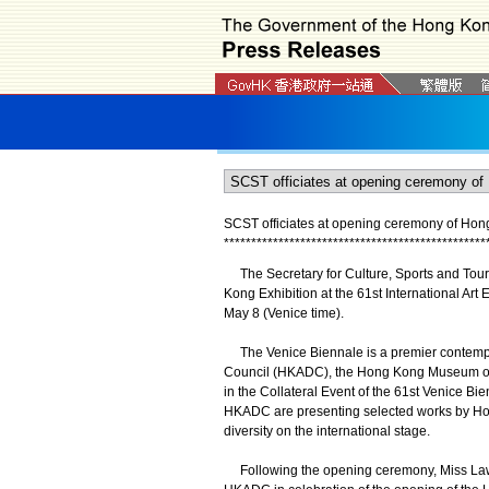
SCST officiates at opening ceremony of Hong
*
*
*
*
*
*
*
*
*
*
*
*
*
*
*
*
*
*
*
*
*
*
*
*
*
*
*
*
*
*
*
*
*
*
*
*
*
*
*
*
*
*
*
*
*
*
*
*
​The Secretary for Culture, Sports and Tour
Kong Exhibition at the 61st International Art 
May 8 (Venice time).
The Venice Biennale is a premier contempora
Council (HKADC), the Hong Kong Museum of Ar
in the Collateral Event of the 61st Venice 
HKADC are presenting selected works by Hong
diversity on the international stage.
Following the opening ceremony, Miss Law a