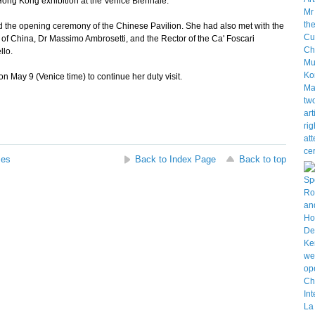
Hong Kong exhibition at the Venice Biennale.
 the opening ceremony of the Chinese Pavilion. She had also met with the
 of China, Dr Massimo Ambrosetti, and the Rector of the Ca' Foscari
llo.
May 9 (Venice time) to continue her duty visit.
ses
Back to Index Page
Back to top