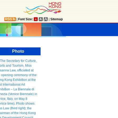
|
Font Size:
|
Sitemap
Photo