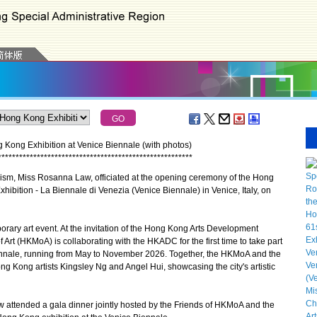
 Kong Exhibition at Venice Biennale (with photos)
*
*
*
*
*
*
*
*
*
*
*
*
*
*
*
*
*
*
*
*
*
*
*
*
*
*
*
*
*
*
*
*
*
*
*
*
*
*
*
*
*
*
*
*
*
*
*
*
*
*
*
*
*
*
*
ism, Miss Rosanna Law, officiated at the opening ceremony of the Hong
Exhibition - La Biennale di Venezia (Venice Biennale) in Venice, Italy, on
ry art event. At the invitation of the Hong Kong Arts Development
t (HKMoA) is collaborating with the HKADC for the first time to take part
Biennale, running from May to November 2026. Together, the HKMoA and the
 Kong artists Kingsley Ng and Angel Hui, showcasing the city's artistic
ttended a gala dinner jointly hosted by the Friends of HKMoA and the