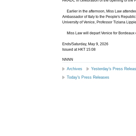
HKADC in celebration of the opening of the 
Earlier in the afternoon, Miss Law attended
Ambassador of Italy to the People's Republic
University of Venice, Professor Tiziana Lippie
Miss Law will depart Venice for Bordeaux on 
Ends/Saturday, May 9, 2026
Issued at HKT 15:08
NNNN
Archives
Yesterday's Press Relea
Today's Press Releases