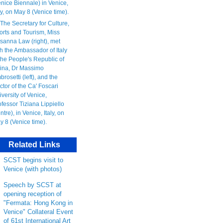
Related Links
SCST begins visit to
Venice (with photos)
Speech by SCST at
opening reception of
"Fermata: Hong Kong in
Venice" Collateral Event
of 61st International Art