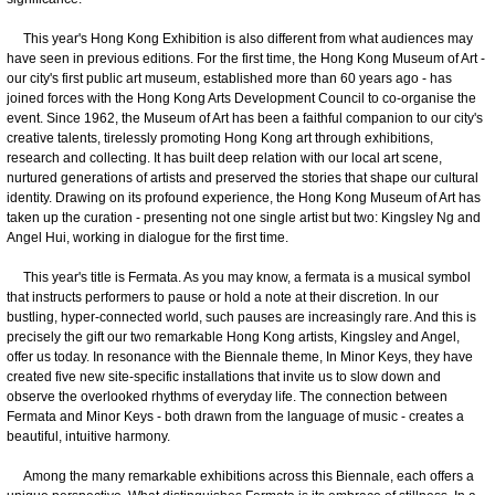
This year's Hong Kong Exhibition is also different from what audiences may
have seen in previous editions. For the first time, the Hong Kong Museum of Art -
our city's first public art museum, established more than 60 years ago - has
joined forces with the Hong Kong Arts Development Council to co-organise the
event. Since 1962, the Museum of Art has been a faithful companion to our city's
creative talents, tirelessly promoting Hong Kong art through exhibitions,
research and collecting. It has built deep relation with our local art scene,
nurtured generations of artists and preserved the stories that shape our cultural
identity. Drawing on its profound experience, the Hong Kong Museum of Art has
taken up the curation - presenting not one single artist but two: Kingsley Ng and
Angel Hui, working in dialogue for the first time.
This year's title is Fermata. As you may know, a fermata is a musical symbol
that instructs performers to pause or hold a note at their discretion. In our
bustling, hyper-connected world, such pauses are increasingly rare. And this is
precisely the gift our two remarkable Hong Kong artists, Kingsley and Angel,
offer us today. In resonance with the Biennale theme, In Minor Keys, they have
created five new site-specific installations that invite us to slow down and
observe the overlooked rhythms of everyday life. The connection between
Fermata and Minor Keys - both drawn from the language of music - creates a
beautiful, intuitive harmony.
Among the many remarkable exhibitions across this Biennale, each offers a