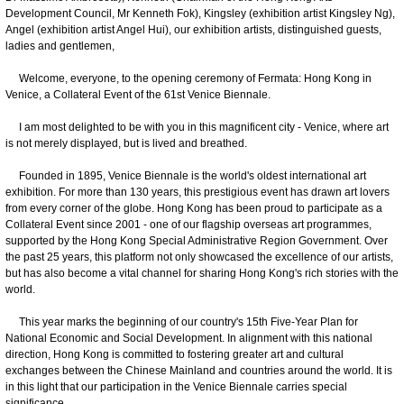
Development Council, Mr Kenneth Fok), Kingsley (exhibition artist Kingsley Ng),
Angel (exhibition artist Angel Hui), our exhibition artists, distinguished guests,
ladies and gentlemen,
Welcome, everyone, to the opening ceremony of Fermata: Hong Kong in
Venice, a Collateral Event of the 61st Venice Biennale.
I am most delighted to be with you in this magnificent city - Venice, where art
is not merely displayed, but is lived and breathed.
Founded in 1895, Venice Biennale is the world's oldest international art
exhibition. For more than 130 years, this prestigious event has drawn art lovers
from every corner of the globe. Hong Kong has been proud to participate as a
Collateral Event since 2001 - one of our flagship overseas art programmes,
supported by the Hong Kong Special Administrative Region Government. Over
the past 25 years, this platform not only showcased the excellence of our artists,
but has also become a vital channel for sharing Hong Kong's rich stories with the
world.
This year marks the beginning of our country's 15th Five-Year Plan for
National Economic and Social Development. In alignment with this national
direction, Hong Kong is committed to fostering greater art and cultural
exchanges between the Chinese Mainland and countries around the world. It is
in this light that our participation in the Venice Biennale carries special
significance.