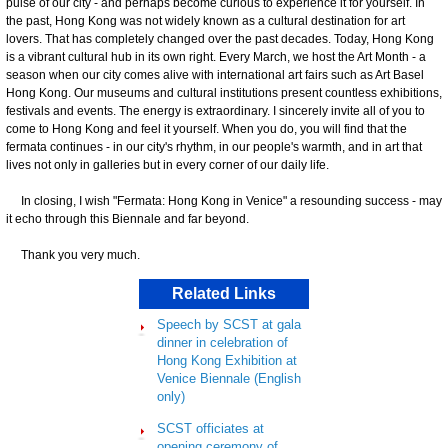
pulse of our city - and perhaps become curious to experience it for yourself. In
the past, Hong Kong was not widely known as a cultural destination for art
lovers. That has completely changed over the past decades. Today, Hong Kong
is a vibrant cultural hub in its own right. Every March, we host the Art Month - a
season when our city comes alive with international art fairs such as Art Basel
Hong Kong. Our museums and cultural institutions present countless exhibitions,
festivals and events. The energy is extraordinary. I sincerely invite all of you to
come to Hong Kong and feel it yourself. When you do, you will find that the
fermata continues - in our city's rhythm, in our people's warmth, and in art that
lives not only in galleries but in every corner of our daily life.
In closing, I wish "Fermata: Hong Kong in Venice" a resounding success - may
it echo through this Biennale and far beyond.
Thank you very much.
Related Links
Speech by SCST at gala
dinner in celebration of
Hong Kong Exhibition at
Venice Biennale (English
only)
SCST officiates at
opening ceremony of