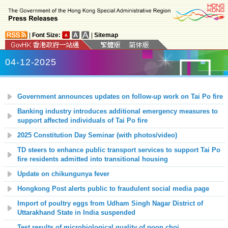
|
Font Size:
|
Sitemap
04-12-2025
Government announces updates on follow-up work on Tai Po fire
Banking industry introduces additional emergency measures to
support affected individuals of Tai Po fire
2025 Constitution Day Seminar (with photos/video)
TD steers to enhance public transport services to support Tai Po
fire residents admitted into transitional housing
Update on chikungunya fever
Hongkong Post alerts public to fraudulent social media page
Import of poultry eggs from Udham Singh Nagar District of
Uttarakhand State in India suspended
Test results of microbiological quality of poon choi