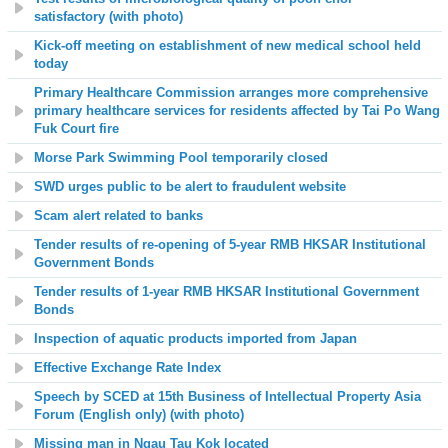
satisfactory
(with photo)
Kick-off meeting on establishment of new medical school held
today
Primary Healthcare Commission arranges more comprehensive
primary healthcare services for residents affected by Tai Po Wang
Fuk Court fire
Morse Park
Swimming Pool temporarily closed
SWD urges public to be alert to fraudulent website
Scam alert related to banks
Tender results of re-opening of 5-year RMB HKSAR Institutional
Government Bonds
Tender results of 1-year RMB HKSAR Institutional Government
Bonds
Inspection of aquatic products imported from Japan
Effective Exchange Rate Index
Speech by SCED at 15th Business of Intellectual Property Asia
Forum (English only) (with photo)
Missing man in Ngau Tau Kok located