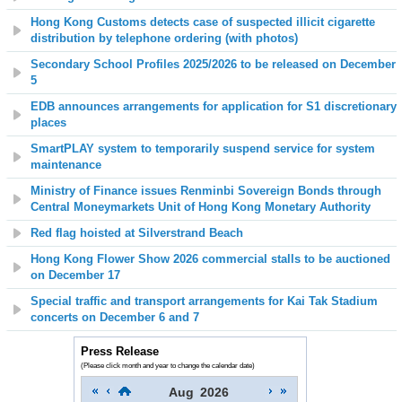
Hong Kong Customs detects case of suspected illicit cigarette
distribution by telephone ordering (with photos)
Secondary School Profiles 2025/2026 to be released on December
5
EDB announces arrangements for application for S1 discretionary
places
SmartPLAY system to temporarily suspend service for system
maintenance
Ministry of Finance issues Renminbi Sovereign Bonds through
Central Moneymarkets Unit of Hong Kong Monetary Authority
Red flag hoisted at
Silverstrand
Beach
Hong Kong Flower Show 2026 commercial stalls to be auctioned
on December 17
Special traffic and transport arrangements for Kai Tak Stadium
concerts on December 6 and 7
Press Release
(Please click month and year to change the calendar date)
Aug
2026