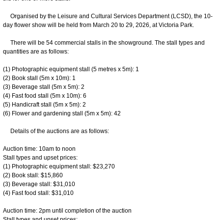
Organised by the Leisure and Cultural Services Department (LCSD), the 10-
day flower show will be held from March 20 to 29, 2026, at Victoria Park.
There will be 54 commercial stalls in the showground. The stall types and
quantities are as follows:
(1) Photographic equipment stall (5 metres x 5m): 1
(2) Book stall (5m x 10m): 1
(3) Beverage stall (5m x 5m): 2
(4) Fast food stall (5m x 10m): 6
(5) Handicraft stall (5m x 5m): 2
(6) Flower and gardening stall (5m x 5m): 42
Details of the auctions are as follows:
Auction time: 10am to noon
Stall types and upset prices:
(1) Photographic equipment stall: $23,270
(2) Book stall: $15,860
(3) Beverage stall: $31,010
(4) Fast food stall: $31,010
Auction time: 2pm until completion of the auction
Stall types and upset prices: