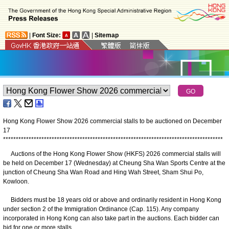
|
Font Size:
|
Sitemap
Hong Kong Flower Show 2026 commercial stalls to be auctioned on December
17
*
*
*
*
*
*
*
*
*
*
*
*
*
*
*
*
*
*
*
*
*
*
*
*
*
*
*
*
*
*
*
*
*
*
*
*
*
*
*
*
*
*
*
*
*
*
*
*
*
*
*
*
*
*
*
*
*
*
*
*
*
*
*
*
*
*
*
*
*
*
*
*
*
*
*
*
*
*
*
*
*
*
*
*
*
*
Auctions of the Hong Kong Flower Show (HKFS) 2026 commercial stalls will
be held on December 17 (Wednesday) at Cheung Sha Wan Sports Centre at the
junction of Cheung Sha Wan Road and Hing Wah Street, Sham Shui Po,
Kowloon.
Bidders must be 18 years old or above and ordinarily resident in Hong Kong
under section 2 of the Immigration Ordinance (Cap. 115). Any company
incorporated in Hong Kong can also take part in the auctions. Each bidder can
bid for one or more stalls.