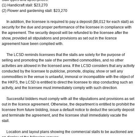
(1) Handicraft stall: $23,270
(2) Flower and gardening stall: $23,270
In addition, the licensee is required to pay a deposit ($6,012 for each stall) as
security for the due and proper performance of the licensee in compliance with
the agreement. The security deposit will be refunded to the licensee after the
show, provided all stipulations and provisions as set out in the licence
agreement have been complied with.
The LCSD reminds licensees that the stalls are solely for the purpose of
selling and promoting the sale of the permitted commodities, and no other
activities are allowed in the licensed area. If the LCSD considers that any activity
conducted by the licensee to publicise, promote, display, show or sell any
commodities in the venue is unlawful, immoral or incompatible with the object of
the HKFS, the LCSD is entitled to direct the licensee to stop conducting such an
activity, and the licensee must immediately comply with such direction.
Successful bidders must comply with all the stipulations and provisions as set
out in the licence agreement. Otherwise, the department is entitled to prohibit the
licensee from future bidding, issue a default notice to deduct the security deposit
and terminate the agreement, and the licensee shall immediately vacate the
stall.
Location and layout plans showing the commercial stalls to be auctioned are